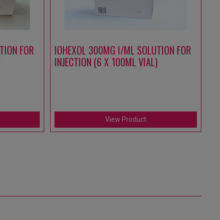
TION FOR
IOHEXOL 300MG I/ML SOLUTION FOR
A
)
INJECTION (6 X 100ML VIAL)
S
IN
(1
View Product