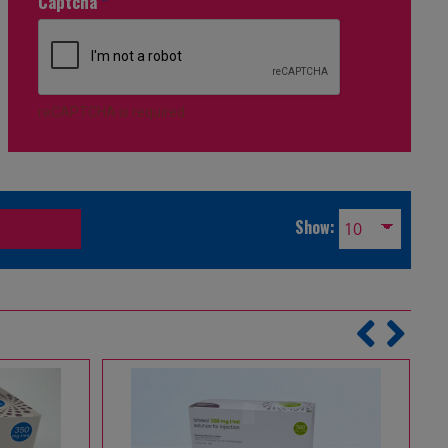
Captcha
*
reCAPTCHA is required.
Show: