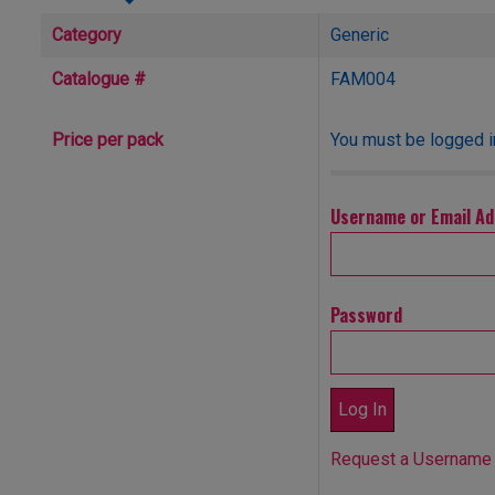
Category
Generic
Catalogue #
FAM004
You must be logged in
Price per pack
Username or Email A
Password
Request a Username