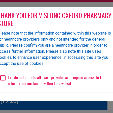
THANK YOU FOR VISITING OXFORD PHARMACY
STORE
lease note that the information contained within this website is
olesaler of pharmaceutical
or healthcare providers only and not intended for the general
ublic. Please confirm you are a healthcare provider in order to
ccess further information. Please also note this site uses
ookies to enhance user experience, in accessing this site you
 Us
News
Events
Request a Website Login
ccept the use of cookies.
Unlicensed/Special-Import
Unlicensed/Special-Overlabelled
Unli
I confirm I am a healthcare provider and require access to the
information contained within this website
(1 x 28)