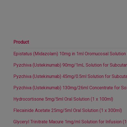
Product
Epistatus (Midazolam) 10mg in 1ml Oromucosal Solution (1
Pyzchiva (Ustekinumab) 90mg/1mL Solution for Subcutane
Pyzchiva (Ustekinumab) 45mg/0.5ml Solution for Subcutan
Pyzchiva (Ustekinumab) 130mg/26ml Concentrate for Solut
Hydrocortisone 5mg/5ml Oral Solution (1 x 100ml)
Flecainide Acetate 25mg/5ml Oral Solution (1 x 300ml)
Glyceryl Trinitrate Macure 1mg/ml Solution for Infusion (1