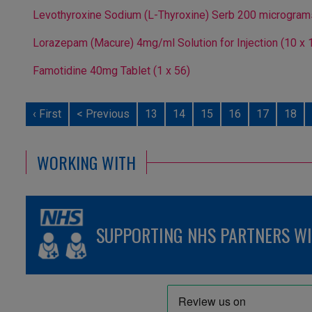
Levothyroxine Sodium (L-Thyroxine) Serb 200 micrograms/m
Lorazepam (Macure) 4mg/ml Solution for Injection (10 x 
Famotidine 40mg Tablet (1 x 56)
‹ First
< Previous
13
14
15
16
17
18
WORKING WITH
SUPPORTING NHS PARTNERS WIT