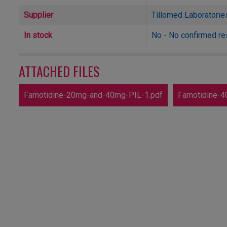
Supplier
Tillomed Laboratorie
In stock
No - No confirmed re
ATTACHED FILES
Famotidine-20mg-and-40mg-PIL-1.pdf
Famotidine-