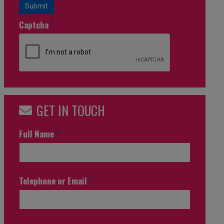
Submit
Captcha
*
GET IN TOUCH
Full Name
*
Telephone or Email
*