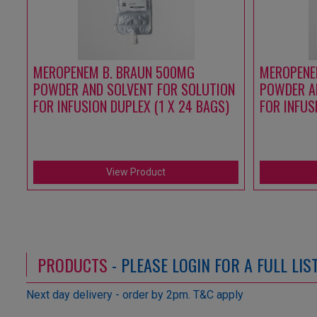
MEROPENEM B. BRAUN 500MG
MEROPENE
POWDER AND SOLVENT FOR SOLUTION
POWDER A
FOR INFUSION DUPLEX (1 X 24 BAGS)
FOR INFUS
View Product
PRODUCTS
- PLEASE LOGIN FOR A FULL LI
Next day delivery - order by 2pm. T&C apply