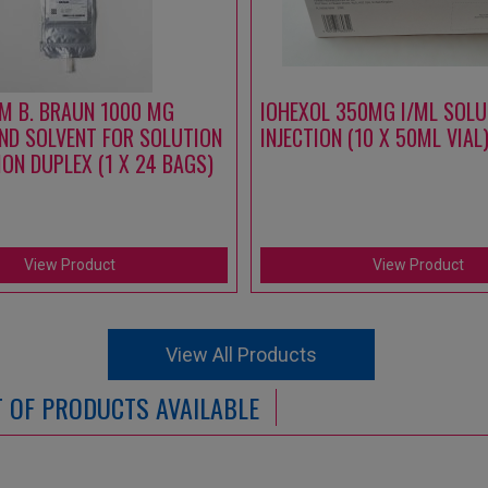
M B. BRAUN 1000 MG
IOHEXOL 350MG I/ML SOLU
ND SOLVENT FOR SOLUTION
INJECTION (10 X 50ML VIAL
ION DUPLEX (1 X 24 BAGS)
View Product
View Product
View All Products
ST OF PRODUCTS AVAILABLE