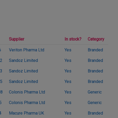
Supplier
In stock?
Category
6
Veriton Pharma Ltd
Yes
Branded
2
Sandoz Limited
Yes
Branded
3
Sandoz Limited
Yes
Branded
5
Sandoz Limited
Yes
Branded
38
Colonis Pharma Ltd
Yes
Generic
5
Colonis Pharma Ltd
Yes
Generic
4
Macure Pharma UK
Yes
Branded