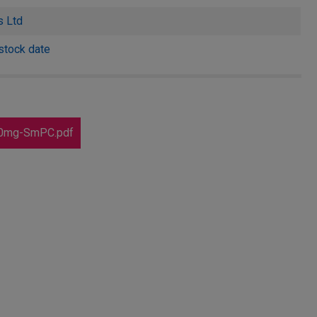
s Ltd
stock date
40mg-SmPC.pdf