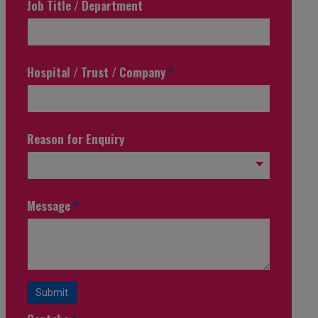
Job Title / Department
Hospital / Trust / Company
*
Reason for Enquiry
Message
*
Submit