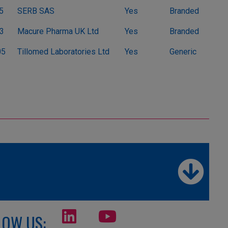
5
SERB SAS
Yes
Branded
3
Macure Pharma UK Ltd
Yes
Branded
05
Tillomed Laboratories Ltd
Yes
Generic
LOW US: