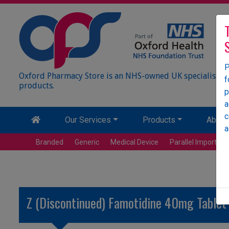
P
Oxford Pharmacy Store is an NHS-owned UK specialist wh
f
products.
p
a
c
Our Services
Products
About
a
Branded
Generic
Medical Device
Parallel Import
Z (Discontinued) Famotidine 40mg Tablet 