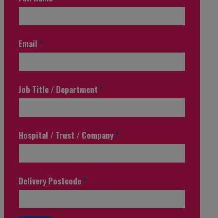
Email
*
Job Title / Department
*
Hospital / Trust / Company
*
Delivery Postcode
*