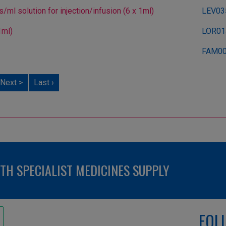
l solution for injection/infusion (6 x 1ml)
LEV03
1ml)
LOR01
FAM0
Next >
Last ›
H SPECIALIST MEDICINES SUPPLY
FOL