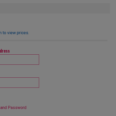
 to view prices.
ddress
 and Password