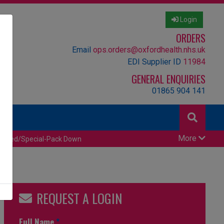
Login
ORDERS
Email
ops.orders@oxfordhealth.nhs.uk
EDI Supplier ID
11984
GENERAL ENQUIRIES
01865 904 141
More
censed/Special-Pack Down
REQUEST A LOGIN
Full Name
*