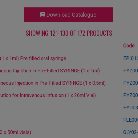
Download Catalogue
SHOWING 121-130 OF 172 PRODUCTS
Code
 x 1ml) Pre filled oral syringe
EPI01
ous Injection in Pre-Filled SYRINGE (1 x 1ml)
PYZ00
eous Injection in Pre-Filled SYRINGE (1 x 0.5ml)
PYZ00
ion for Intravenous Infusion (1 x 26ml Vial)
PYZ00
HYD0
FLE00
0 x 50ml vials)
GLY02