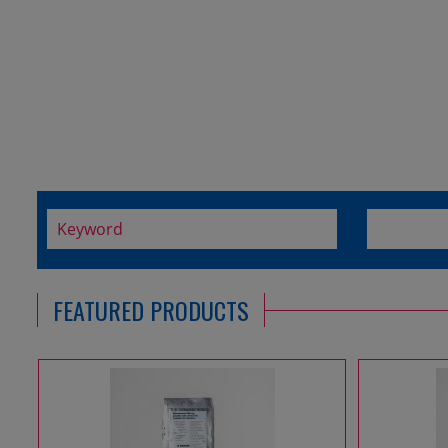
FEATURED PRODUCTS