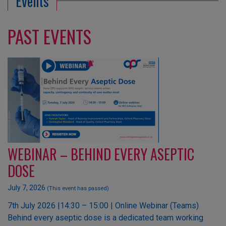
Events
PAST EVENTS
WEBINAR – BEHIND EVERY ASEPTIC
DOSE
July 7, 2026
(This event has passed)
7th July 2026 |14:30 – 15:00 | Online Webinar (Teams)
Behind every aseptic dose is a dedicated team working