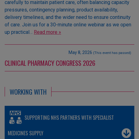
carefully to maintain patient care, often balancing capacity
pressures, contingency planning, product availability,
delivery timelines, and the wider need to ensure continuity
of care. Join us for a 30-minute online webinar as we open
up practical…
Read more »
May 8, 2026
(This event has passed)
CLINICAL PHARMACY CONGRESS 2026
WORKING WITH
SUPPORTING NHS PARTNERS WITH SPECIALIST
MEDICINES SUPPLY