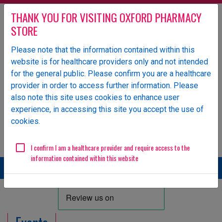
THANK YOU FOR VISITING OXFORD PHARMACY
STORE
Please note that the information contained within this
website is for healthcare providers only and not intended
Oxford Pharmacy Store is an NHS-owned UK specialist
for the general public. Please confirm you are a healthcare
wholesaler of pharmaceutical products.
provider in order to access further information. Please
Login
also note this site uses cookies to enhance user
experience, in accessing this site you accept the use of
ORDERS
GENERAL ENQUIRIES
cookies.
Email
01865 904 141
ops.orders@oxfordhealth.nhs.uk
EDI Supplier ID
11984
I confirm I am a healthcare provider and require access to the
information contained within this website