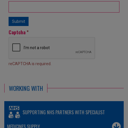
Submit
Captcha
*
reCAPTCHA is required.
WORKING WITH
SUPPORTING NHS PARTNERS WITH SPECIALIST
MEDICINES SUPPLY