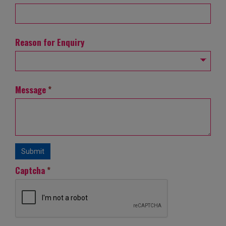
Reason for Enquiry
Message
*
Submit
Captcha
*