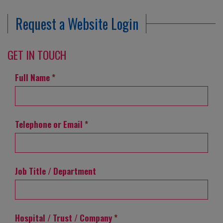
Request a Website Login
GET IN TOUCH
Full Name
*
Telephone or Email
*
Job Title / Department
Hospital / Trust / Company
*