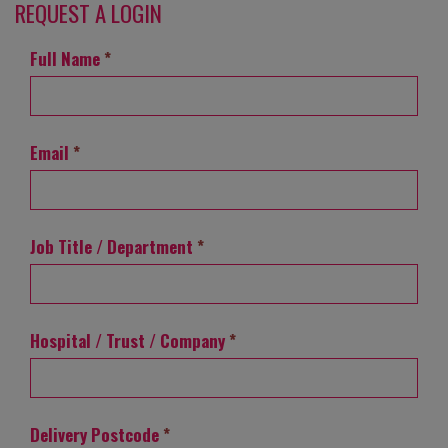
REQUEST A LOGIN
Full Name
*
Email
*
Job Title / Department
*
Hospital / Trust / Company
*
Delivery Postcode
*