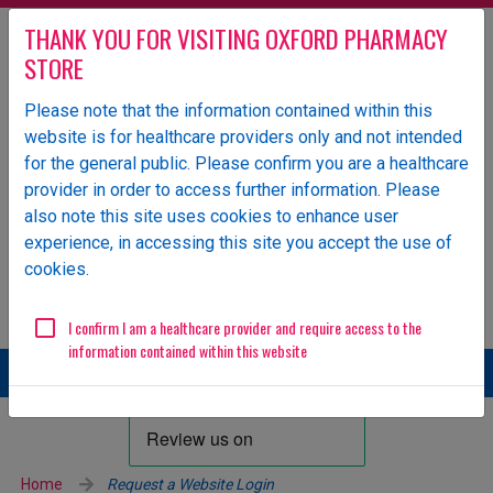
THANK YOU FOR VISITING OXFORD PHARMACY
STORE
Please note that the information contained within this
website is for healthcare providers only and not intended
Oxford Pharmacy Store is an NHS-owned UK specialist
for the general public. Please confirm you are a healthcare
wholesaler of pharmaceutical products.
provider in order to access further information. Please
Login
also note this site uses cookies to enhance user
experience, in accessing this site you accept the use of
ORDERS
GENERAL ENQUIRIES
cookies.
Email
01865 904 141
ops.orders@oxfordhealth.nhs.uk
EDI Supplier ID
11984
I confirm I am a healthcare provider and require access to the
information contained within this website
Home
Request a Website Login