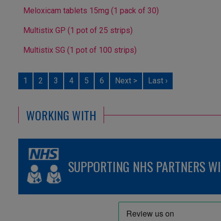
Meloxicam tablets 15mg (1 pack of 30)
Multistix GP (1 pot of 25 strips)
Multistix SG (1 pot of 100 strips)
1
2
3
4
5
6
Next >
Last ›
WORKING WITH
SUPPORTING NHS PARTNERS WIT