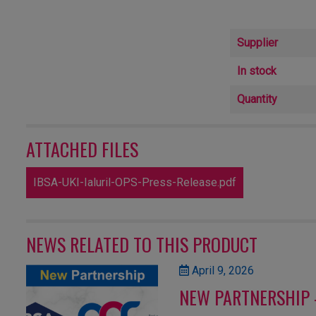
Supplier
In stock
Quantity
ATTACHED FILES
IBSA-UKI-Ialuril-OPS-Press-Release.pdf
NEWS RELATED TO THIS PRODUCT
April 9, 2026
NEW PARTNERSHIP 