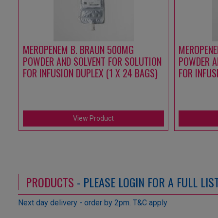
MEROPENEM B. BRAUN 500MG
MEROPENE
POWDER AND SOLVENT FOR SOLUTION
POWDER A
FOR INFUSION DUPLEX (1 X 24 BAGS)
FOR INFUS
View Product
PRODUCTS
- PLEASE LOGIN FOR A FULL LI
Next day delivery - order by 2pm. T&C apply