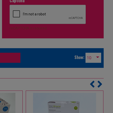
Captcha
*
reCAPTCHA is required.
Show: