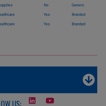
Supplies
No
Generic
althcare
Yes
Branded
althcare
Yes
Branded
LOW US: