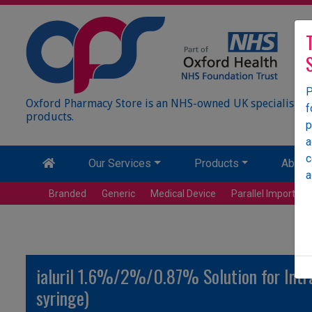
P
Oxford Pharmacy Store is an NHS-owned UK specialist wh
f
products.
p
a
c
Our Services
Products
About
a
Branded
Generic
Medical Device
Parallel Import
ialuril 1.6%/2%/0.87% Solution for Intrave
syringe)