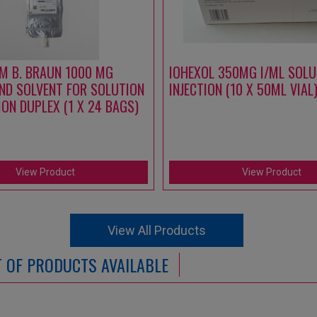
M B. BRAUN 1000 MG
IOHEXOL 350MG I/ML SOLU
ND SOLVENT FOR SOLUTION
INJECTION (10 X 50ML VIAL
ION DUPLEX (1 X 24 BAGS)
View Product
View Product
View All Products
ST OF PRODUCTS AVAILABLE