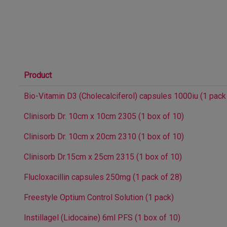
Product
Bio-Vitamin D3 (Cholecalciferol) capsules 1000iu (1 pack
Clinisorb Dr. 10cm x 10cm 2305 (1 box of 10)
Clinisorb Dr. 10cm x 20cm 2310 (1 box of 10)
Clinisorb Dr.15cm x 25cm 2315 (1 box of 10)
Flucloxacillin capsules 250mg (1 pack of 28)
Freestyle Optium Control Solution (1 pack)
Instillagel (Lidocaine) 6ml PFS (1 box of 10)