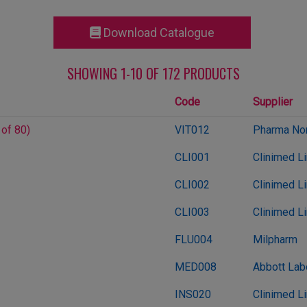
Download Catalogue
SHOWING 1-10 OF 172 PRODUCTS
Code
Supplier
 of 80)
VIT012
Pharma Nor
CLI001
Clinimed L
CLI002
Clinimed L
CLI003
Clinimed L
FLU004
Milpharm
MED008
Abbott Lab
INS020
Clinimed L