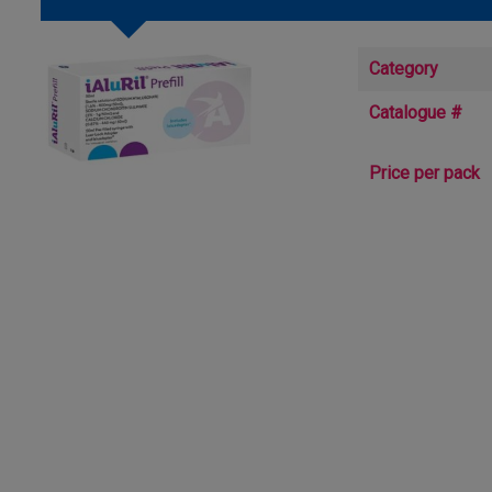
Category
Catalogue #
Price per pack