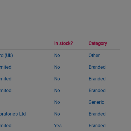
In stock?
Category
d (Uk)
No
Other
imited
No
Branded
imited
No
Branded
imited
No
Branded
No
Generic
oratories Ltd
No
Branded
imited
Yes
Branded