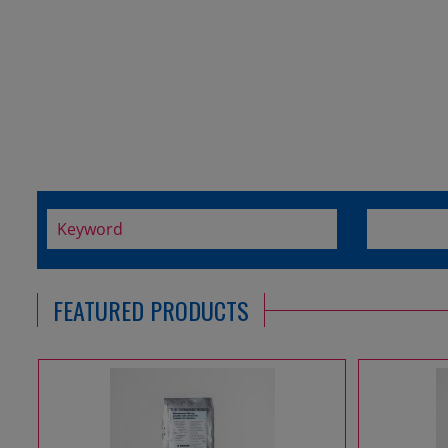
FEATURED PRODUCTS