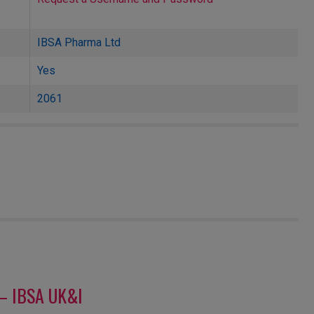
IBSA Pharma Ltd
Yes
2061
– IBSA UK&I