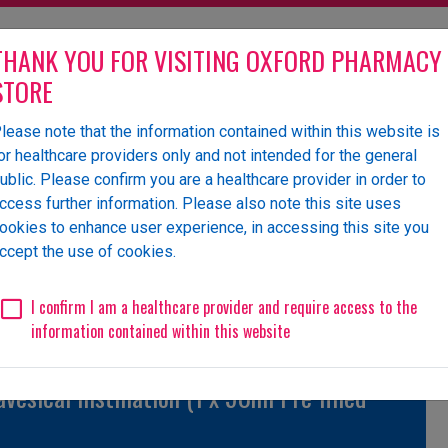
THANK YOU FOR VISITING OXFORD PHARMACY
STORE
lease note that the information contained within this website is
olesaler of pharmaceutical
or healthcare providers only and not intended for the general
ublic. Please confirm you are a healthcare provider in order to
ccess further information. Please also note this site uses
ookies to enhance user experience, in accessing this site you
 Us
News
Events
Request a Website Login
ccept the use of cookies.
Unlicensed/Special-Import
Unlicensed/Special-Overlabelled
Unli
I confirm I am a healthcare provider and require access to the
information contained within this website
sical Instillation (1 x 50ml Pre filled