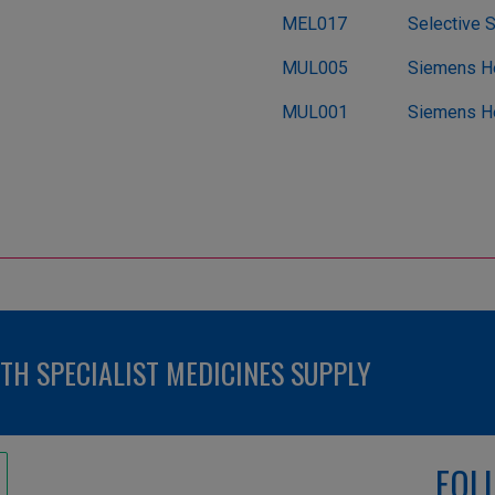
MEL017
Selective 
MUL005
Siemens He
MUL001
Siemens He
H SPECIALIST MEDICINES SUPPLY
FOL