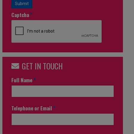
Submit
Captcha
*
GET IN TOUCH
Full Name
*
Telephone or Email
*