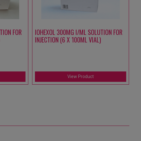
TION FOR
IOHEXOL 300MG I/ML SOLUTION FOR
A
)
INJECTION (6 X 100ML VIAL)
S
IN
(1
View Product