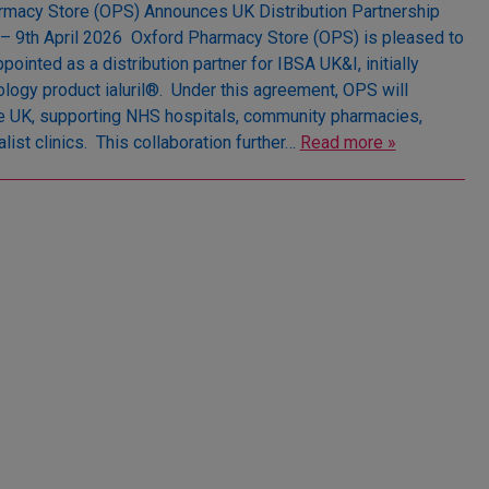
macy Store (OPS) Announces UK Distribution Partnership
– 9th April 2026 Oxford Pharmacy Store (OPS) is pleased to
pointed as a distribution partner for IBSA UK&I, initially
logy product ialuril®. Under this agreement, OPS will
the UK, supporting NHS hospitals, community pharmacies,
list clinics. This collaboration further…
Read more »