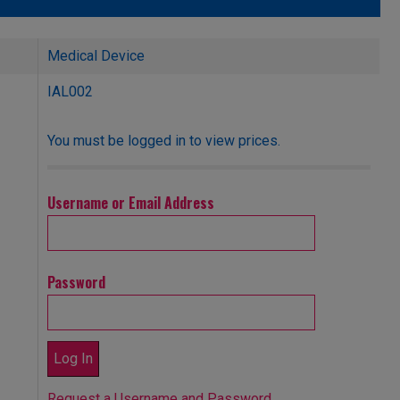
Medical Device
IAL002
You must be logged in to view prices.
Username or Email Address
Password
Request a Username and Password