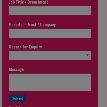
Job Title / Department
Hospital / Trust / Company
*
Reason for Enquiry
Message
*
Submit