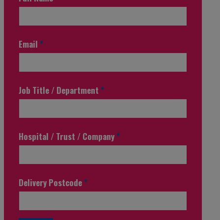
Email
*
Job Title / Department
*
Hospital / Trust / Company
*
Delivery Postcode
*