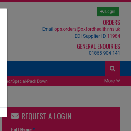
Login
ORDERS
Email
ops.orders@oxfordhealth.nhs.uk
EDI Supplier ID
11984
GENERAL ENQUIRIES
01865 904 141
More
censed/Special-Pack Down
REQUEST A LOGIN
Full Name
*