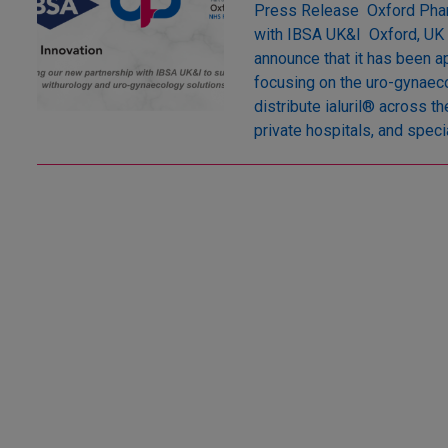
Press Release Oxford Phar
with IBSA UK&I Oxford, UK 
announce that it has been ap
focusing on the uro-gynaeco
distribute ialuril® across 
private hospitals, and specia