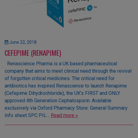
June 22, 2018
CEFEPIME (RENAPIME)
Renascience Pharma is a UK based pharmaceutical
company that aims to meet clinical need through the revival
of forgotten critical medicines. The critical need for
antibiotics has inspired Renascience to launch Renapime
(Cefepime Dihydrochloride), the UK’s FIRST and ONLY
approved 4th Generation Cephalosporin. Available
exclusively via Oxford Pharmacy Store: General Summary
Info sheet SPC PIL…
Read more »