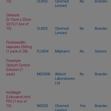
10)
CLI002
Clinimed
No
Branded
Limited
Clinisorb
Dr.15cm x 25cm
2315 (1 box of
10)
CLI003
Clinimed
No
Branded
Limited
Flucloxacillin
capsules 250mg
(1 pack of 28)
FLU004
Milpharm
No
Generic
Freestyle
Optium Control
Solution (1
pack)
MED008
Abbott
No
Branded
Laboratories
Ltd
Instillagel
(Lidocaine) 6ml
PFS (1 box of
10)
INS020
Clinimed
Yes
Branded
Limited