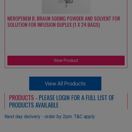
MEROPENEM B. BRAUN 500MG POWDER AND SOLVENT FOR
SOLUTION FOR INFUSION DUPLEX (1 X 24 BAGS)
View Product
View All Products
PRODUCTS
- PLEASE LOGIN FOR A FULL LIST OF
PRODUCTS AVAILABLE
Next day delivery - order by 2pm. T&C apply