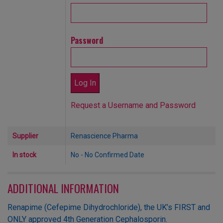
Password
Request a Username and Password
Supplier
Renascience Pharma
In stock
No - No Confirmed Date
ADDITIONAL INFORMATION
Renapime (Cefepime Dihydrochloride), the UK’s FIRST and
ONLY approved 4th Generation Cephalosporin.