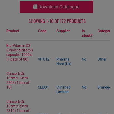
Download Catalogue
SHOWING 1-10 OF 172 PRODUCTS
Product
Code
Supplier
In
Category
stock?
Bio-Vitamin D3
(Cholecalciferol)
capsules 1000iu
(1 pack of 80)
VIT012
Pharma
No
Other
Nord (Uk)
Clinisorb Dr.
10cm x 10cm
2305 (1 box of
10)
CLI001
Clinimed
No
Branded
Limited
Clinisorb Dr.
10cm x 20cm
2310 (1 box of