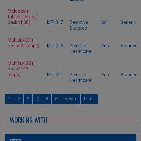
Meloxicam
tablets 15mg (1
pack of 30)
MEL017
Selective
No
Generic
Supplies
Multistix GP (1
pot of 25 strips)
MUL005
Siemens
Yes
Branded
Healthcare
Multistix SG (1
pot of 100
strips)
MUL001
Siemens
Yes
Branded
Healthcare
1
2
3
4
5
6
Next >
Last ›
WORKING WITH