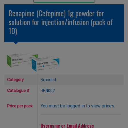
Unlicensed/Special-Overlabelled
Renapime (Cefepime) 1g powder for
Unlicensed/Special-Pack Down
solution for injection/infusion (pack of
10)
Category
Branded
Catalogue #
REN002
You must be logged in to view prices.
Price per pack
Username or Email Address