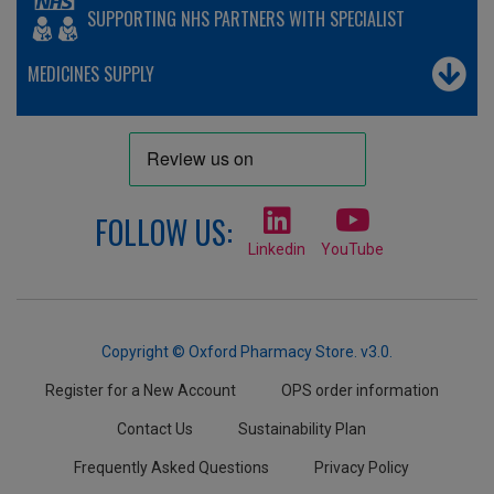
SUPPORTING NHS PARTNERS WITH SPECIALIST
MEDICINES SUPPLY
FOLLOW US:
Linkedin
YouTube
Copyright © Oxford Pharmacy Store. v3.0.
Register for a New Account
OPS order information
Contact Us
Sustainability Plan
Frequently Asked Questions
Privacy Policy