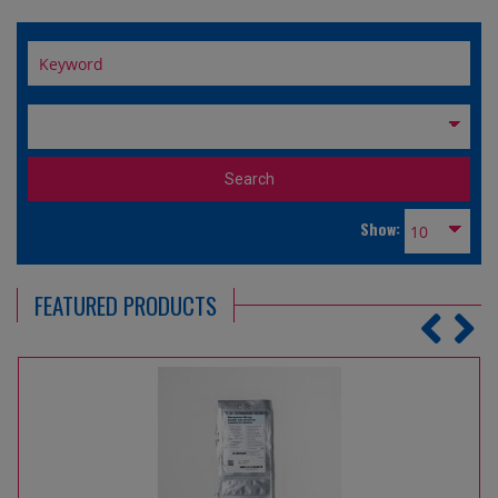
Show:
FEATURED PRODUCTS