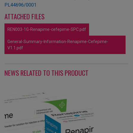
PL44696/0001
ATTACHED FILES
REN003-1G-Renapime-cefepime-SPC.pdf
General-Summary-Information-Renapime-Cefepime-
V1.1.pdf
NEWS RELATED TO THIS PRODUCT