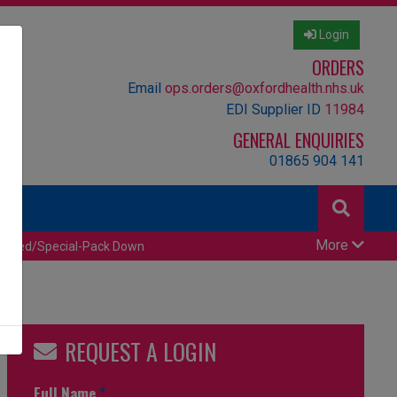
Login
ORDERS
Email
ops.orders@oxfordhealth.nhs.uk
EDI Supplier ID
11984
GENERAL ENQUIRIES
01865 904 141
More
censed/Special-Pack Down
REQUEST A LOGIN
Full Name
*