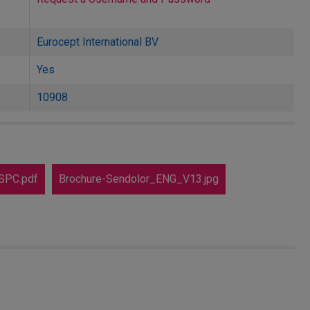
Eurocept International BV
Yes
10908
SPC.pdf
Brochure-Sendolor_ENG_V13.jpg