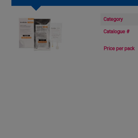
Category
Catalogue #
Price per pack