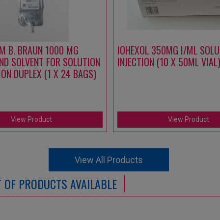
M B. BRAUN 1000 MG
IOHEXOL 350MG I/ML SOLU
ND SOLVENT FOR SOLUTION
INJECTION (10 X 50ML VIAL
ION DUPLEX (1 X 24 BAGS)
View Product
View Product
View All Products
ST OF PRODUCTS AVAILABLE