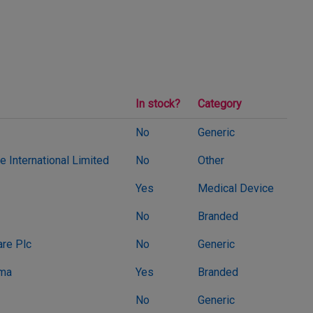
In stock?
Category
No
Generic
 International Limited
No
Other
Yes
Medical Device
No
Branded
re Plc
No
Generic
rma
Yes
Branded
No
Generic