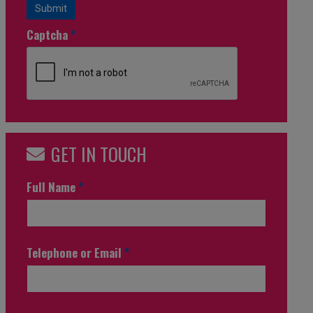
Submit
Captcha
*
GET IN TOUCH
Full Name
*
Telephone or Email
*