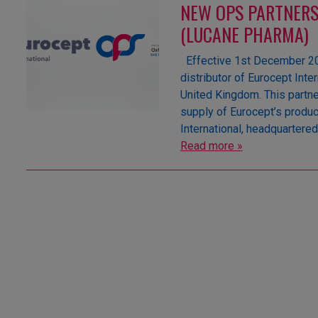
NEW OPS PARTNERS
(LUCANE PHARMA)
Effective 1st December 202
distributor of Eurocept Inte
United Kingdom. This partne
supply of Eurocept’s produc
International, headquartere
Read more »