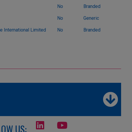
No
Branded
No
Generic
 International Limited
No
Branded
LOW US: