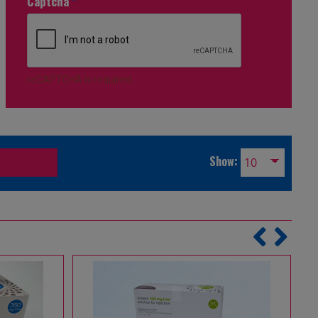
Captcha
*
reCAPTCHA is required.
Show: