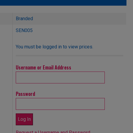
Branded
SEN005
You must be logged in to view prices.
Username or Email Address
Password
Request a Username and Password