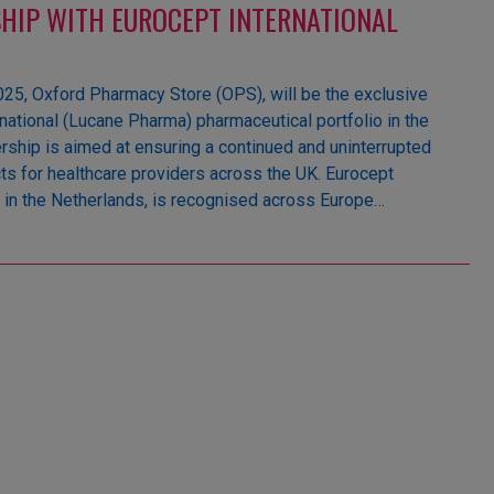
HIP WITH EUROCEPT INTERNATIONAL
5, Oxford Pharmacy Store (OPS), will be the exclusive
rnational (Lucane Pharma) pharmaceutical portfolio in the
rship is aimed at ensuring a continued and uninterrupted
ts for healthcare providers across the UK. Eurocept
d in the Netherlands, is recognised across Europe…