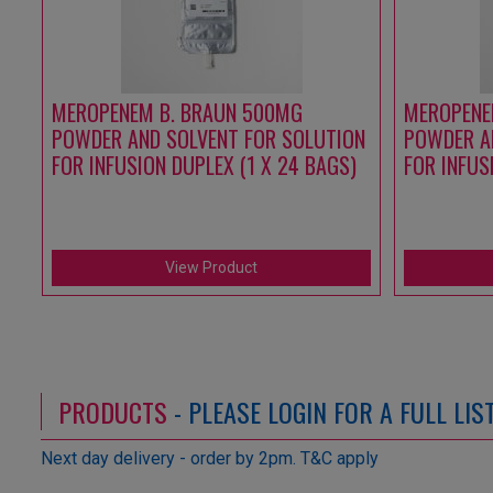
MEROPENEM B. BRAUN 500MG
MEROPENE
POWDER AND SOLVENT FOR SOLUTION
POWDER A
FOR INFUSION DUPLEX (1 X 24 BAGS)
FOR INFUS
View Product
PRODUCTS
- PLEASE LOGIN FOR A FULL LI
Next day delivery - order by 2pm. T&C apply