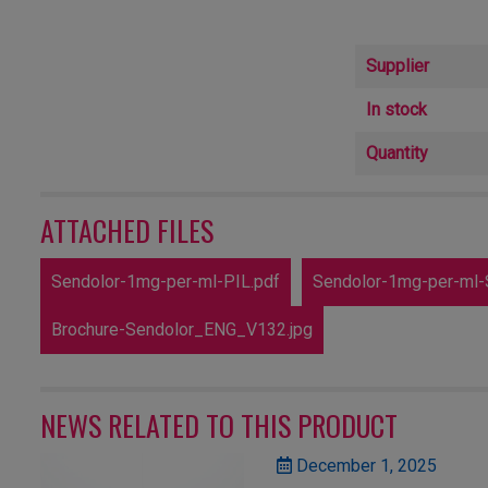
Supplier
In stock
Quantity
ATTACHED FILES
Sendolor-1mg-per-ml-PIL.pdf
Sendolor-1mg-per-ml-
Brochure-Sendolor_ENG_V132.jpg
NEWS RELATED TO THIS PRODUCT
December 1, 2025