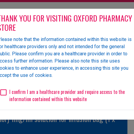
THANK YOU FOR VISITING OXFORD PHARMACY
STORE
lease note that the information contained within this website is
olesaler of pharmaceutical
or healthcare providers only and not intended for the general
ublic. Please confirm you are a healthcare provider in order to
ccess further information. Please also note this site uses
ookies to enhance user experience, in accessing this site you
 Us
News
Events
Request a Website Login
ccept the use of cookies.
Unlicensed/Special-Import
Unlicensed/Special-Overlabelled
Unli
I confirm I am a healthcare provider and require access to the
information contained within this website
or) 1mg/ml solution for infusion bag (1 x