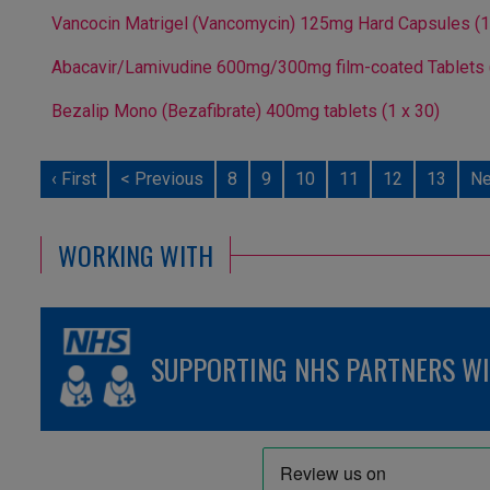
Vancocin Matrigel (Vancomycin) 125mg Hard Capsules (1
Abacavir/Lamivudine 600mg/300mg film-coated Tablets (
Bezalip Mono (Bezafibrate) 400mg tablets (1 x 30)
‹ First
< Previous
8
9
10
11
12
13
Ne
WORKING WITH
SUPPORTING NHS PARTNERS WIT