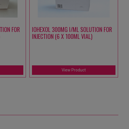
TION FOR
IOHEXOL 300MG I/ML SOLUTION FOR
A
)
INJECTION (6 X 100ML VIAL)
S
IN
(1
View Product