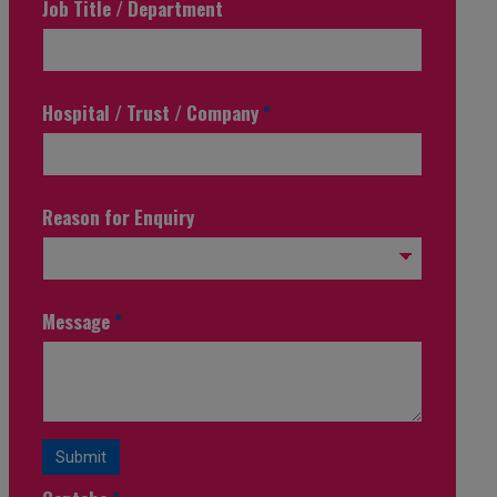
Job Title / Department
Hospital / Trust / Company
*
Reason for Enquiry
Message
*
Submit