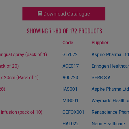
Download Catalogue
SHOWING 71-80 OF 172 PRODUCTS
Code
Supplier
ingual spray (pack of 1)
GLY022
Aspire Pharma Ltd
ck of 20)
ACE017
Ennogen Healthcare
 x 20cm (Pack of 1)
A00223
SERB S.A
28)
IAS001
Aspire Pharma Ltd
MIG001
Waymade Healthca
 infusion (pack of 10)
CEFOX001
Renascience Pha
HAL022
Neon Healthcare