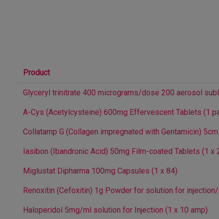
Product
Glyceryl trinitrate 400 micrograms/dose 200 aerosol subl
A-Cys (Acetylcysteine) 600mg Effervescent Tablets (1 pa
Collatamp G (Collagen impregnated with Gentamicin) 5cm
Iasibon (Ibandronic Acid) 50mg Film-coated Tablets (1 x 
Miglustat Dipharma 100mg Capsules (1 x 84)
Renoxitin (Cefoxitin) 1g Powder for solution for injection/
Haloperidol 5mg/ml solution for Injection (1 x 10 amp)