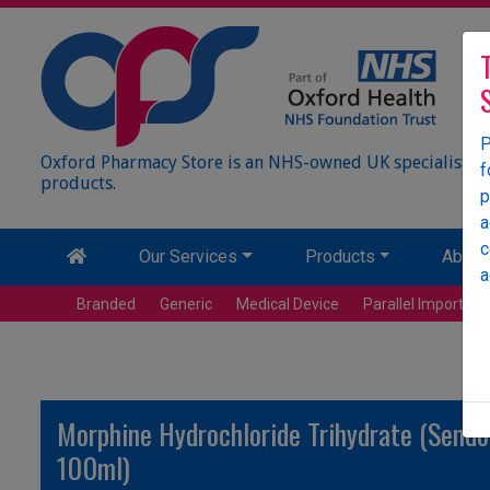
P
Oxford Pharmacy Store is an NHS-owned UK specialist wh
f
products.
p
a
c
Our Services
Products
About
a
Branded
Generic
Medical Device
Parallel Import
Morphine Hydrochloride Trihydrate (Sendol
100ml)