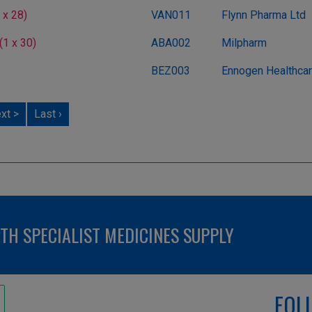
 x 28)
VAN011
Flynn Pharma Ltd
1 x 30)
ABA002
Milpharm
BEZ003
Ennogen Healthcare
xt >
Last ›
H SPECIALIST MEDICINES SUPPLY
FOL