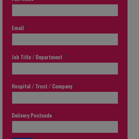
Email
*
Job Title / Department
*
Hospital / Trust / Company
*
Delivery Postcode
*