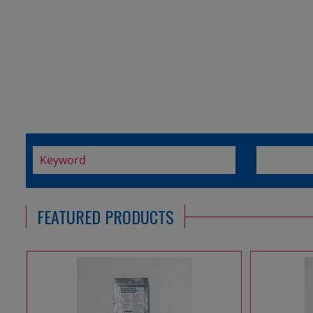
FEATURED PRODUCTS