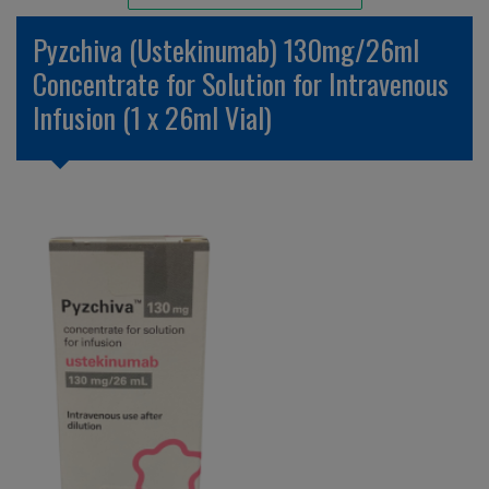
Unlicensed/Special-Overlabelled
Pyzchiva (Ustekinumab) 130mg/26ml
Unlicensed/Special-Pack Down
Concentrate for Solution for Intravenous
Infusion (1 x 26ml Vial)