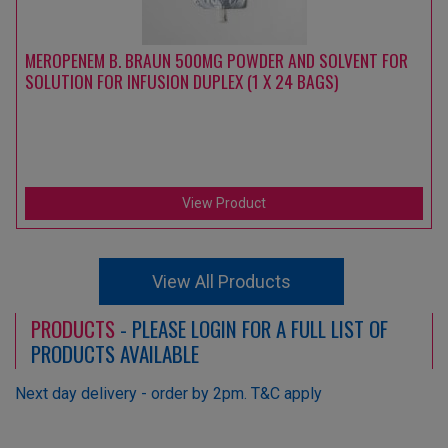
MEROPENEM B. BRAUN 500MG POWDER AND SOLVENT FOR
SOLUTION FOR INFUSION DUPLEX (1 X 24 BAGS)
View Product
View All Products
PRODUCTS
- PLEASE LOGIN FOR A FULL LIST OF
PRODUCTS AVAILABLE
Next day delivery - order by 2pm. T&C apply