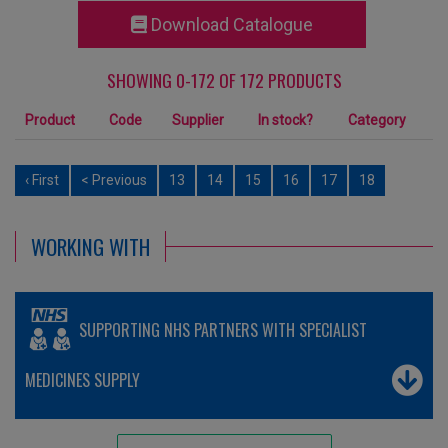
Download Catalogue
SHOWING 0-172 OF 172 PRODUCTS
Product
Code
Supplier
In stock?
Category
‹ First
< Previous
13
14
15
16
17
18
WORKING WITH
SUPPORTING NHS PARTNERS WITH SPECIALIST
MEDICINES SUPPLY