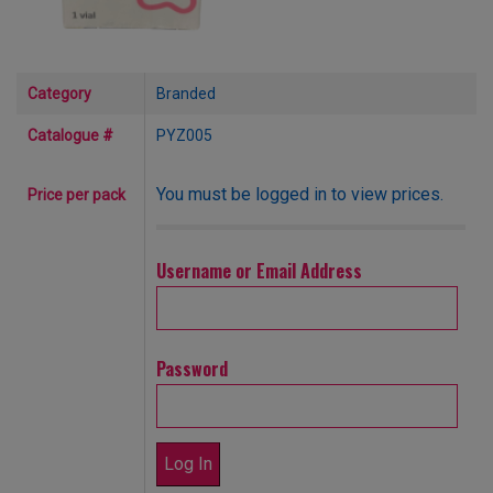
Category
Branded
Catalogue #
PYZ005
You must be logged in to view prices.
Price per pack
Username or Email Address
Password