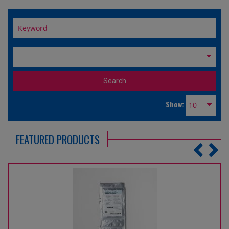
Show:
FEATURED PRODUCTS