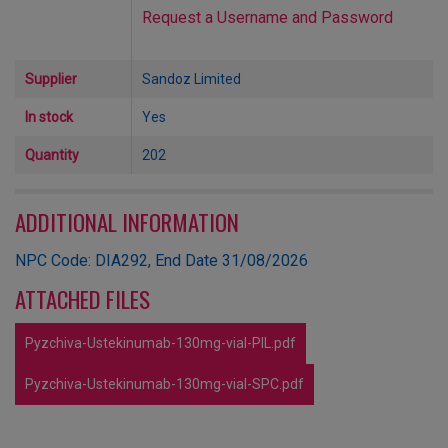
Request a Username and Password
Supplier
Sandoz Limited
In stock
Yes
Quantity
202
ADDITIONAL INFORMATION
NPC Code: DIA292, End Date 31/08/2026
ATTACHED FILES
Pyzchiva-Ustekinumab-130mg-vial-PIL.pdf
Pyzchiva-Ustekinumab-130mg-vial-SPC.pdf