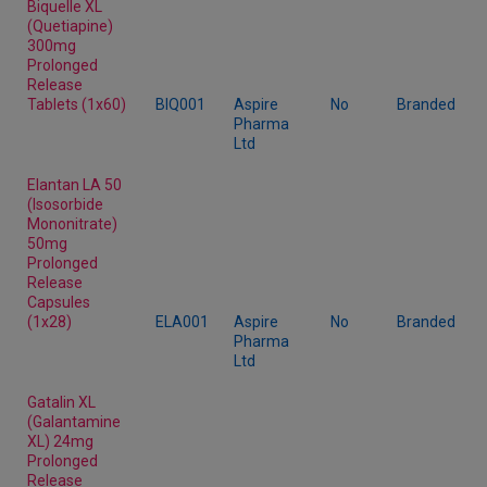
Biquelle XL
(Quetiapine)
300mg
Prolonged
Release
Tablets (1x60)
BIQ001
Aspire
No
Branded
Pharma
Ltd
Elantan LA 50
(Isosorbide
Mononitrate)
50mg
Prolonged
Release
Capsules
(1x28)
ELA001
Aspire
No
Branded
Pharma
Ltd
Gatalin XL
(Galantamine
XL) 24mg
Prolonged
Release