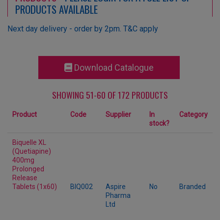
PRODUCTS AVAILABLE
Next day delivery - order by 2pm. T&C apply
Download Catalogue
SHOWING 51-60 OF 172 PRODUCTS
Product
Code
Supplier
In
Category
stock?
Biquelle XL
(Quetiapine)
400mg
Prolonged
Release
Tablets (1x60)
BIQ002
Aspire
No
Branded
Pharma
Ltd