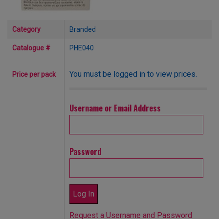
Category
Branded
Catalogue #
PHE040
You must be logged in to view prices.
Price per pack
Username or Email Address
Password
Request a Username and Password