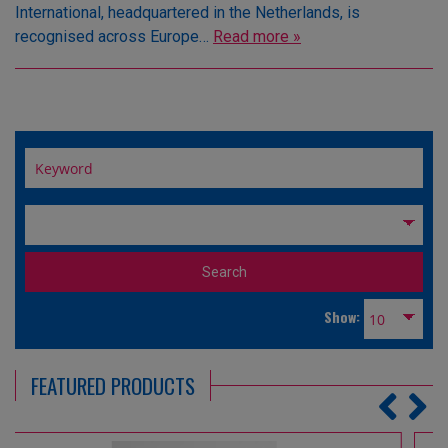
International, headquartered in the Netherlands, is
recognised across Europe…
Read more »
Show:
FEATURED PRODUCTS