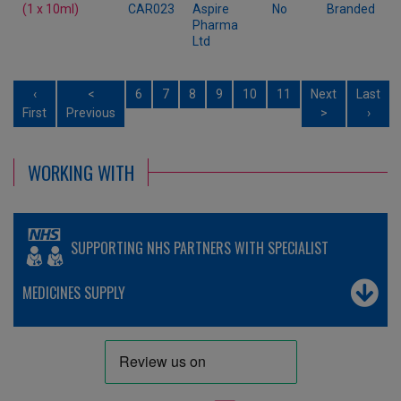
(1 x 10ml)
CAR023
Aspire
No
Branded
Pharma
Ltd
‹
<
6
7
8
9
10
11
Next
Last
First
Previous
>
›
WORKING WITH
SUPPORTING NHS PARTNERS WITH SPECIALIST
MEDICINES SUPPLY