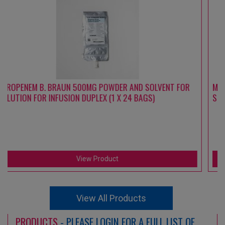
R
MEROPENEM B. BRAUN 1000 MG POWDER AND SOLVENT FOR
SOLUTION FOR INFUSION DUPLEX (1 X 24 BAGS)
View Product
View All Products
PRODUCTS
- PLEASE LOGIN FOR A FULL LIST OF