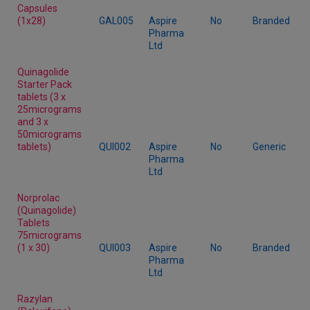
Capsules
(1x28)
GAL005
Aspire
No
Branded
Pharma
Ltd
Quinagolide
Starter Pack
tablets (3 x
25micrograms
and 3 x
50micrograms
tablets)
QUI002
Aspire
No
Generic
Pharma
Ltd
Norprolac
(Quinagolide)
Tablets
75micrograms
(1 x 30)
QUI003
Aspire
No
Branded
Pharma
Ltd
Razylan