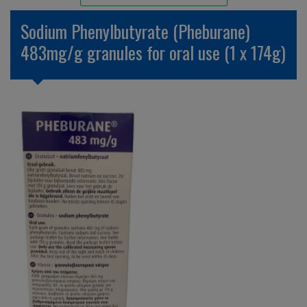
Unlicensed/Special-Overlabelled
Sodium Phenylbutyrate (Pheburane)
Unlicensed/Special-Pack Down
483mg/g granules for oral use (1 x 174g)