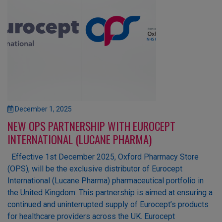
December 1, 2025
NEW OPS PARTNERSHIP WITH EUROCEPT
INTERNATIONAL (LUCANE PHARMA)
Effective 1st December 2025, Oxford Pharmacy Store
(OPS), will be the exclusive distributor of Eurocept
International (Lucane Pharma) pharmaceutical portfolio in
the United Kingdom. This partnership is aimed at ensuring a
continued and uninterrupted supply of Eurocept’s products
for healthcare providers across the UK. Eurocept