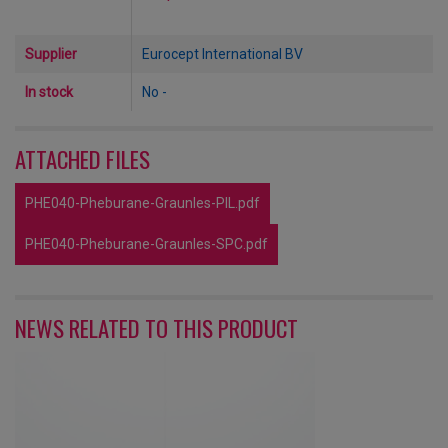
Supplier
Eurocept International BV
In stock
No -
ATTACHED FILES
PHE040-Pheburane-Graunles-PIL.pdf
PHE040-Pheburane-Graunles-SPC.pdf
NEWS RELATED TO THIS PRODUCT