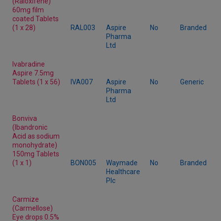
(Raloxifene)
60mg film
coated Tablets
(1 x 28)
RAL003
Aspire
No
Branded
Pharma
Ltd
Ivabradine
Aspire 7.5mg
Tablets (1 x 56)
IVA007
Aspire
No
Generic
Pharma
Ltd
Bonviva
(Ibandronic
Acid as sodium
monohydrate)
150mg Tablets
(1 x 1)
BON005
Waymade
No
Branded
Healthcare
Plc
Carmize
(Carmellose)
Eye drops 0.5%