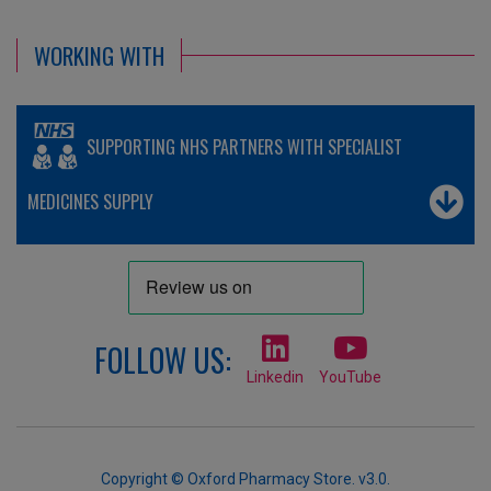
WORKING WITH
SUPPORTING NHS PARTNERS WITH SPECIALIST
MEDICINES SUPPLY
FOLLOW US:
Linkedin
YouTube
Copyright © Oxford Pharmacy Store. v3.0.