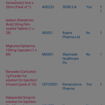
Gentamicin) 5cm x
20cm (Pack of 1)
A00223
SERB S.A
Yes
Me
De
Iasibon (Ibandronic
Acid) 50mg Film-
coated Tablets (1 x
28)
IAS001
Aspire
No
Br
Pharma Ltd
Miglustat Dipharma
100mg Capsules (1 x
84)
MIG001
Waymade
No
Ge
Healthcare
Plc
Renoxitin (Cefoxitin)
1g Powder for
solution for injection/
infusion (pack of 10)
CEFOX001
Renascience
Yes
Br
Pharma
Haloperidol 5mg/ml
solution for Injection