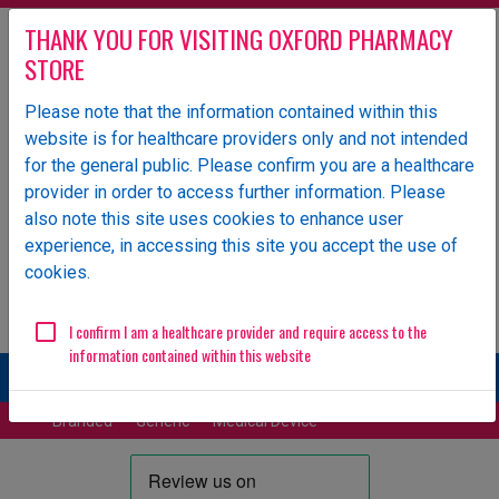
THANK YOU FOR VISITING OXFORD PHARMACY
STORE
Please note that the information contained within this
website is for healthcare providers only and not intended
Oxford Pharmacy Store is an NHS-owned UK specialist
for the general public. Please confirm you are a healthcare
wholesaler of pharmaceutical products.
provider in order to access further information. Please
Login
also note this site uses cookies to enhance user
experience, in accessing this site you accept the use of
ORDERS
GENERAL ENQUIRIES
cookies.
Email
01865 904 141
ops.orders@oxfordhealth.nhs.uk
EDI Supplier ID
11984
I confirm I am a healthcare provider and require access to the
information contained within this website
More
Branded
Generic
Medical Device
Parallel Import
Unlicensed/Special-Import