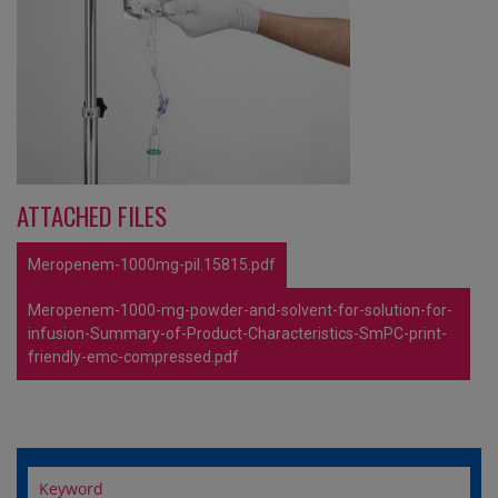
ATTACHED FILES
Meropenem-1000mg-pil.15815.pdf
Meropenem-1000-mg-powder-and-solvent-for-solution-for-
infusion-Summary-of-Product-Characteristics-SmPC-print-
friendly-emc-compressed.pdf