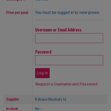
You must be logged in to view prices.
Price per pack
Username or Email Address
Password
Request a Username and Password
Supplier
B Braun Medical Ltd
In stock
No -