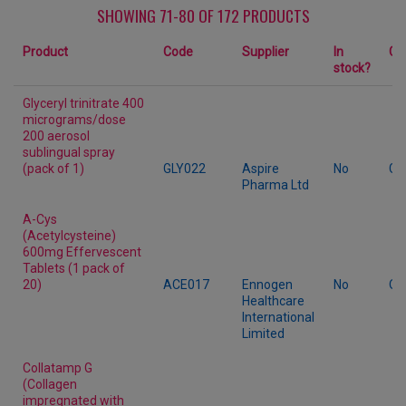
SHOWING 71-80 OF 172 PRODUCTS
Product
Code
Supplier
In
Ca
stock?
Glyceryl trinitrate 400
micrograms/dose
200 aerosol
sublingual spray
(pack of 1)
GLY022
Aspire
No
Ge
Pharma Ltd
A-Cys
(Acetylcysteine)
600mg Effervescent
Tablets (1 pack of
20)
ACE017
Ennogen
No
Ot
Healthcare
International
Limited
Collatamp G
(Collagen
impregnated with