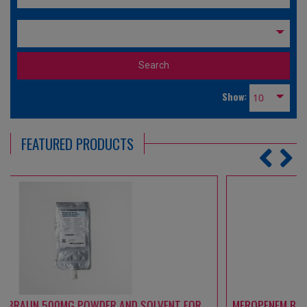
Show:
FEATURED PRODUCTS
MEROPENEM B. BRAUN 1000 MG POWDER AND SOLVENT FOR