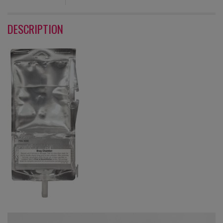
DESCRIPTION