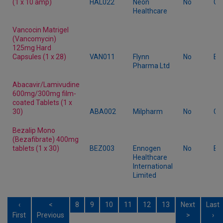
(1 x 10 amp)
HAL022
Neon
No
Ge
Healthcare
Vancocin Matrigel
(Vancomycin)
125mg Hard
Capsules (1 x 28)
VAN011
Flynn
No
Br
Pharma Ltd
Abacavir/Lamivudine
600mg/300mg film-
coated Tablets (1 x
30)
ABA002
Milpharm
No
Ge
Bezalip Mono
(Bezafibrate) 400mg
tablets (1 x 30)
BEZ003
Ennogen
No
Br
Healthcare
International
Limited
‹
<
8
9
10
11
12
13
Next
Last
First
Previous
>
›