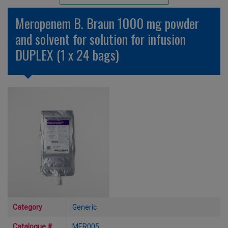
Unlicensed/Special-Overlabelled
Meropenem B. Braun 1000 mg powder
Unlicensed/Special-Pack Down
and solvent for solution for infusion
DUPLEX (1 x 24 bags)
Category
Generic
Catalogue #
MER005