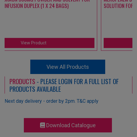
SOLUTION FOR INFUSION DUPLEX (1 X 24 BAGS)
View Product
View All Products
PRODUCTS
- PLEASE LOGIN FOR A FULL LIST OF
PRODUCTS AVAILABLE
Next day delivery - order by 2pm. T&C apply
Download Catalogue