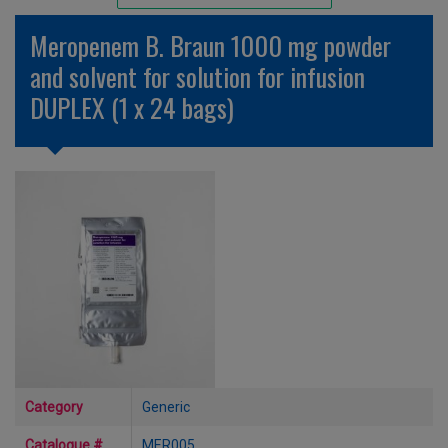
Unlicensed/Special-Overlabelled
Meropenem B. Braun 1000 mg powder
Unlicensed/Special-Pack Down
and solvent for solution for infusion
DUPLEX (1 x 24 bags)
Category
Generic
Catalogue #
MER005