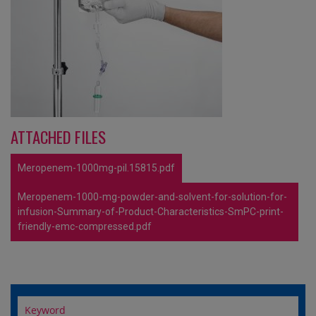
ATTACHED FILES
Meropenem-1000mg-pil.15815.pdf
Meropenem-1000-mg-powder-and-solvent-for-solution-for-
infusion-Summary-of-Product-Characteristics-SmPC-print-
friendly-emc-compressed.pdf