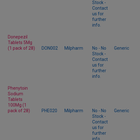
Stock -
Contact
us for
further
info.
Donepezil
Tablets 5Mg
(1 pack of 28)
DON002
Milpharm
No - No
Generic
Stock -
Contact
us for
further
info.
Phenytoin
Sodium
Tablets
100Mg (1
pack of 28)
PHE020
Milpharm
No - No
Generic
Stock -
Contact
us for
further
info.