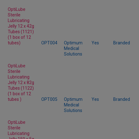
OptiLube
Sterile
Lubricating
Jelly 12 x 42g
Tubes (1121)
(1 box of 12
tubes)
OPT004
Optimum
Yes
Branded
Medical
Solutions
OptiLube
Sterile
Lubricating
Jelly 12 x 82g
Tubes (1122)
(1 box of 12
tubes )
OPT005
Optimum
Yes
Branded
Medical
Solutions
OptiLube
Sterile
Lubricating
Jelly 150 x 5g