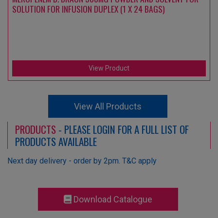
SOLUTION FOR INFUSION DUPLEX (1 X 24 BAGS)
View Product
View All Products
PRODUCTS
- PLEASE LOGIN FOR A FULL LIST OF
PRODUCTS AVAILABLE
Next day delivery - order by 2pm. T&C apply
Download Catalogue