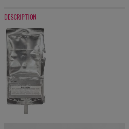
DESCRIPTION