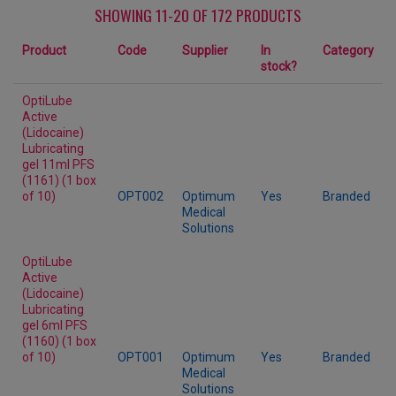
SHOWING 11-20 OF 172 PRODUCTS
Product
Code
Supplier
In
Category
stock?
OptiLube
Active
(Lidocaine)
Lubricating
gel 11ml PFS
(1161) (1 box
of 10)
OPT002
Optimum
Yes
Branded
Medical
Solutions
OptiLube
Active
(Lidocaine)
Lubricating
gel 6ml PFS
(1160) (1 box
of 10)
OPT001
Optimum
Yes
Branded
Medical
Solutions