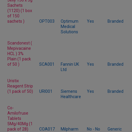
Sachets
(1120) (1 box
of 150
sachets )
OPT003
Optimum
Yes
Branded
Medical
Solutions
Scandonest (
Mepivacaine
HCL ) 3%
Plain (1 pack
of 50 )
SCA001
Fannin UK
Yes
Branded
Ltd
Uristix
Reagent Strip
(1 pack of 50)
URI001
Siemens
Yes
Branded
Healthcare
Co-
Amilofruse
Tablets
5Mg/40Mg (1
pack of 28)
COA017
Milpharm
No - No
Generic