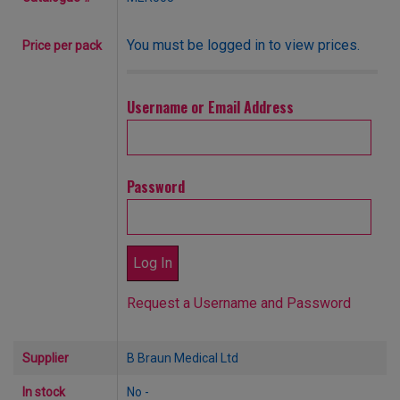
You must be logged in to view prices.
Price per pack
Username or Email Address
Password
Request a Username and Password
Supplier
B Braun Medical Ltd
In stock
No -