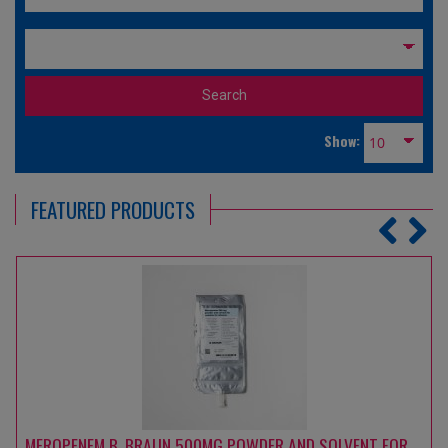
Show:
FEATURED PRODUCTS
MEROPENEM B. BRAUN 1000 MG POWDER AND SOLVENT FOR