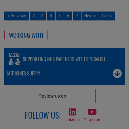
< Previous
2
3
4
5
6
7
Next >
Last ›
WORKING WITH
SUPPORTING NHS PARTNERS WITH SPECIALIST
MEDICINES SUPPLY
FOLLOW US:
Linkedin
YouTube