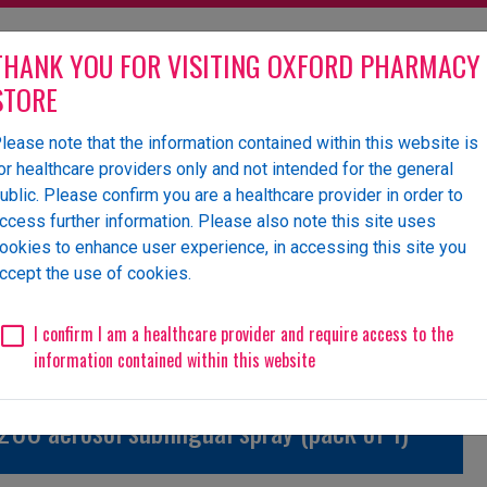
THANK YOU FOR VISITING OXFORD PHARMACY
STORE
lease note that the information contained within this website is
olesaler of pharmaceutical
or healthcare providers only and not intended for the general
ublic. Please confirm you are a healthcare provider in order to
ccess further information. Please also note this site uses
ookies to enhance user experience, in accessing this site you
 Us
News
Events
Request a Website Login
ccept the use of cookies.
Unlicensed/Special-Import
Unlicensed/Special-Overlabelled
Unli
I confirm I am a healthcare provider and require access to the
information contained within this website
00 aerosol sublingual spray (pack of 1)