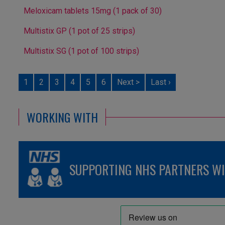
Meloxicam tablets 15mg (1 pack of 30)
Multistix GP (1 pot of 25 strips)
Multistix SG (1 pot of 100 strips)
1
2
3
4
5
6
Next >
Last ›
WORKING WITH
SUPPORTING NHS PARTNERS WIT