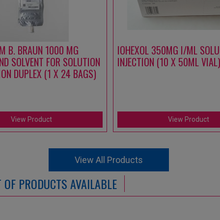
M B. BRAUN 1000 MG
IOHEXOL 350MG I/ML SOLU
ND SOLVENT FOR SOLUTION
INJECTION (10 X 50ML VIAL
ION DUPLEX (1 X 24 BAGS)
View Product
View Product
View All Products
ST OF PRODUCTS AVAILABLE