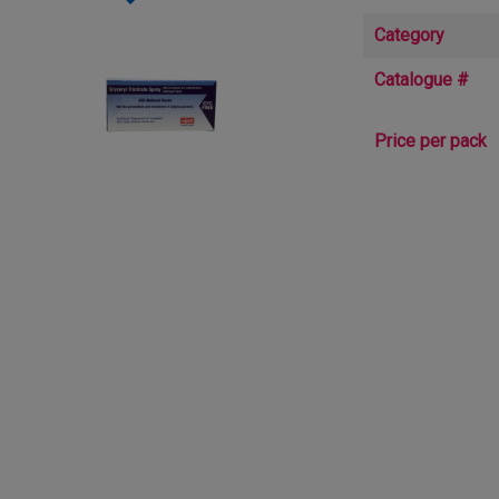
Category
Catalogue #
Price per pack