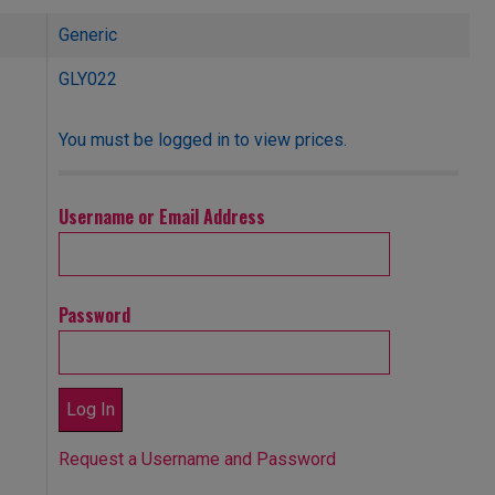
Generic
GLY022
You must be logged in to view prices.
Username or Email Address
Password
Request a Username and Password