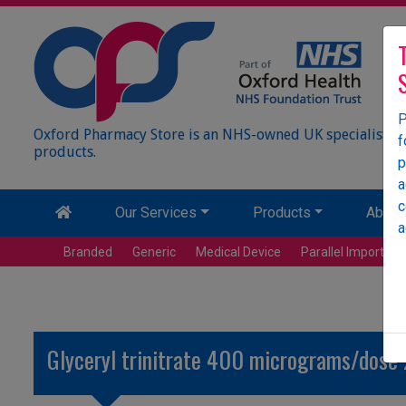
P
Oxford Pharmacy Store is an NHS-owned UK specialist wh
f
products.
p
a
c
Our Services
Products
About
a
Branded
Generic
Medical Device
Parallel Import
Glyceryl trinitrate 400 micrograms/dose 2