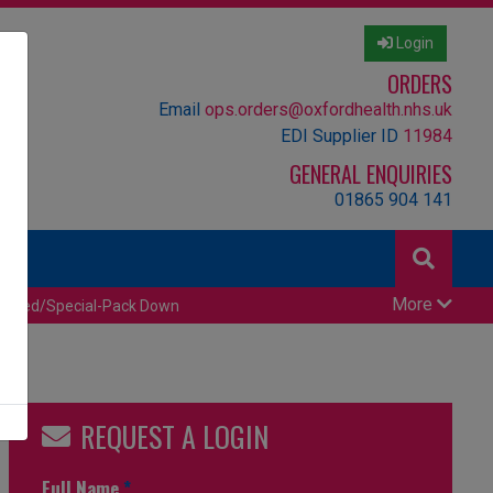
Login
ORDERS
Email
ops.orders@oxfordhealth.nhs.uk
EDI Supplier ID
11984
GENERAL ENQUIRIES
01865 904 141
More
censed/Special-Pack Down
REQUEST A LOGIN
Full Name
*