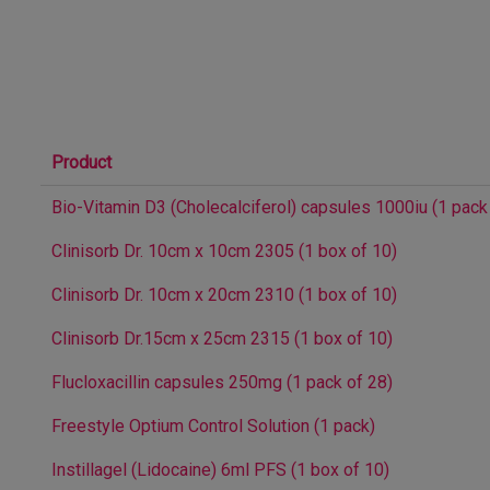
Product
Bio-Vitamin D3 (Cholecalciferol) capsules 1000iu (1 pack
Clinisorb Dr. 10cm x 10cm 2305 (1 box of 10)
Clinisorb Dr. 10cm x 20cm 2310 (1 box of 10)
Clinisorb Dr.15cm x 25cm 2315 (1 box of 10)
Flucloxacillin capsules 250mg (1 pack of 28)
Freestyle Optium Control Solution (1 pack)
Instillagel (Lidocaine) 6ml PFS (1 box of 10)