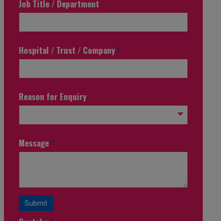
Job Title / Department
Hospital / Trust / Company
*
Reason for Enquiry
Message
*
Submit