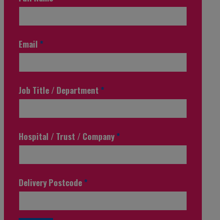
Email
*
Job Title / Department
*
Hospital / Trust / Company
*
Delivery Postcode
*