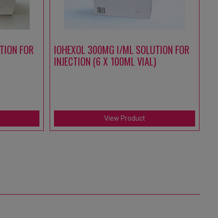
TION FOR
IOHEXOL 300MG I/ML SOLUTION FOR
A
)
INJECTION (6 X 100ML VIAL)
S
IN
(1
View Product