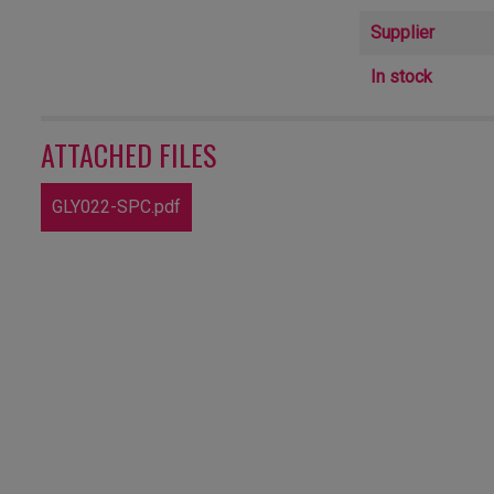
Supplier
In stock
ATTACHED FILES
GLY022-SPC.pdf