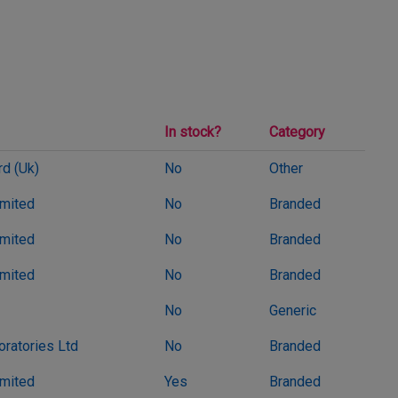
In stock?
Category
d (Uk)
No
Other
imited
No
Branded
imited
No
Branded
imited
No
Branded
No
Generic
oratories Ltd
No
Branded
imited
Yes
Branded