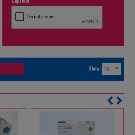
Captcha
*
reCAPTCHA is required.
Show: