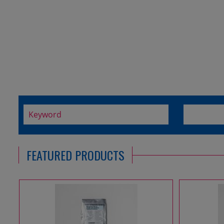
FEATURED PRODUCTS