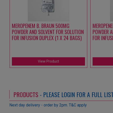
MEROPENEM B. BRAUN 500MG
MEROPENE
POWDER AND SOLVENT FOR SOLUTION
POWDER A
FOR INFUSION DUPLEX (1 X 24 BAGS)
FOR INFUS
View Product
PRODUCTS
- PLEASE LOGIN FOR A FULL LI
Next day delivery - order by 2pm. T&C apply