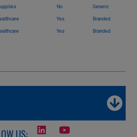
Supplies
No
Generic
althcare
Yes
Branded
althcare
Yes
Branded
LOW US: