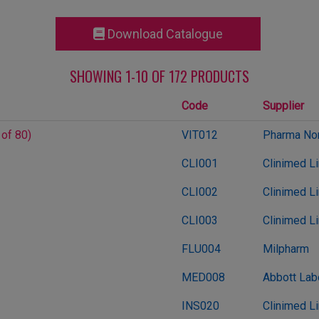
Download Catalogue
SHOWING 1-10 OF 172 PRODUCTS
Code
Supplier
 of 80)
VIT012
Pharma Nor
CLI001
Clinimed L
CLI002
Clinimed L
CLI003
Clinimed L
FLU004
Milpharm
MED008
Abbott Lab
INS020
Clinimed L