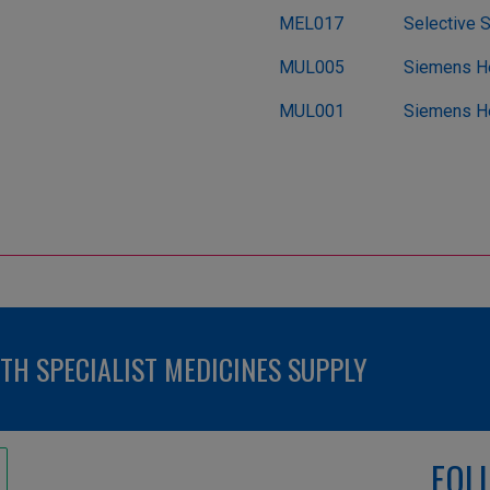
MEL017
Selective 
MUL005
Siemens He
MUL001
Siemens He
H SPECIALIST MEDICINES SUPPLY
FOL