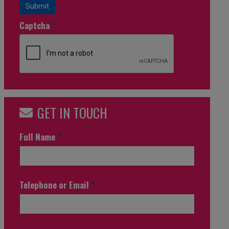
Submit
Captcha
*
GET IN TOUCH
Full Name
*
Telephone or Email
*