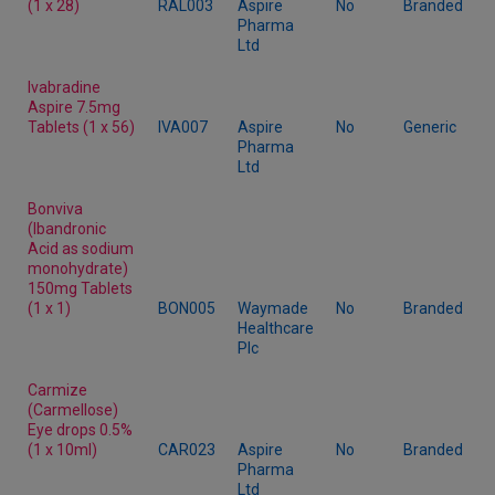
(1 x 28)
RAL003
Aspire
No
Branded
Pharma
Ltd
Ivabradine
Aspire 7.5mg
Tablets (1 x 56)
IVA007
Aspire
No
Generic
Pharma
Ltd
Bonviva
(Ibandronic
Acid as sodium
monohydrate)
150mg Tablets
(1 x 1)
BON005
Waymade
No
Branded
Healthcare
Plc
Carmize
(Carmellose)
Eye drops 0.5%
(1 x 10ml)
CAR023
Aspire
No
Branded
Pharma
Ltd