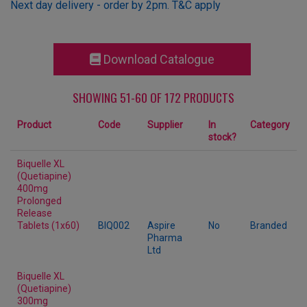
Next day delivery - order by 2pm. T&C apply
Download Catalogue
SHOWING 51-60 OF 172 PRODUCTS
Product
Code
Supplier
In
Category
stock?
Biquelle XL
(Quetiapine)
400mg
Prolonged
Release
Tablets (1x60)
BIQ002
Aspire
No
Branded
Pharma
Ltd
Biquelle XL
(Quetiapine)
300mg