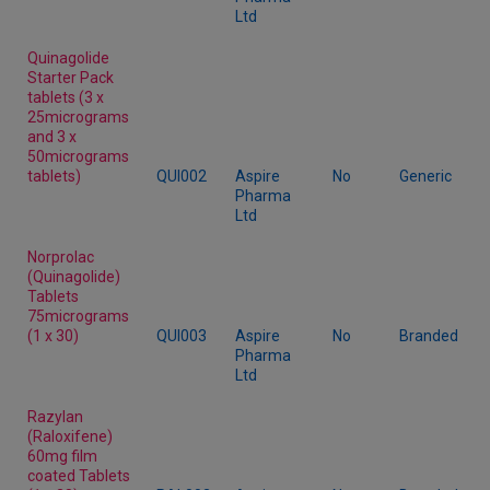
Ltd
Quinagolide
Starter Pack
tablets (3 x
25micrograms
and 3 x
50micrograms
tablets)
QUI002
Aspire
No
Generic
Pharma
Ltd
Norprolac
(Quinagolide)
Tablets
75micrograms
(1 x 30)
QUI003
Aspire
No
Branded
Pharma
Ltd
Razylan
(Raloxifene)
60mg film
coated Tablets