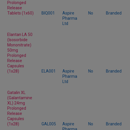
Prolonged
Release
Tablets (1x60)
BIQ001
Aspire
No
Branded
Pharma
Ltd
Elantan LA 50
(Isosorbide
Mononitrate)
50mg
Prolonged
Release
Capsules
(1x28)
ELA001
Aspire
No
Branded
Pharma
Ltd
Gatalin XL
(Galantamine
XL) 24mg
Prolonged
Release
Capsules
(1x28)
GAL005
Aspire
No
Branded
Pharma