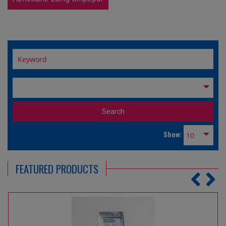
Show:
FEATURED PRODUCTS