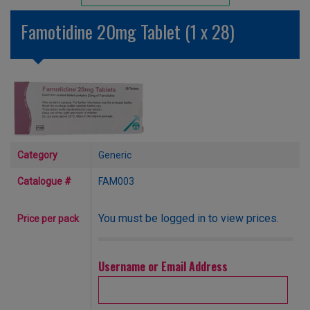
Unlicensed/Special-Overlabelled
Famotidine 20mg Tablet (1 x 28)
Unlicensed/Special-Pack Down
Category
Generic
Catalogue #
FAM003
You must be logged in to view prices.
Price per pack
Username or Email Address