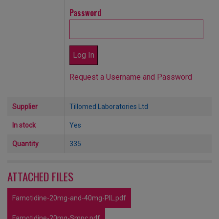
Password
Request a Username and Password
Supplier
Tillomed Laboratories Ltd
In stock
Yes
Quantity
335
ATTACHED FILES
Famotidine-20mg-and-40mg-PIL.pdf
Famotidine-20mg-Smpc.pdf