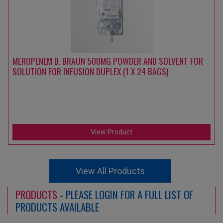
MEROPENEM B. BRAUN 500MG POWDER AND SOLVENT FOR
SOLUTION FOR INFUSION DUPLEX (1 X 24 BAGS)
View Product
View All Products
PRODUCTS
- PLEASE LOGIN FOR A FULL LIST OF
PRODUCTS AVAILABLE