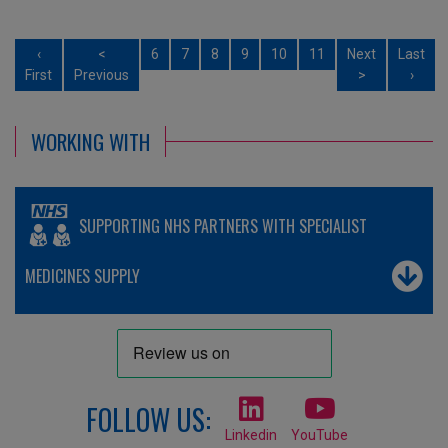
‹
<
6
7
8
9
10
11
Next
Last
First
Previous
>
›
WORKING WITH
SUPPORTING NHS PARTNERS WITH SPECIALIST
MEDICINES SUPPLY
FOLLOW US:
Linkedin
YouTube