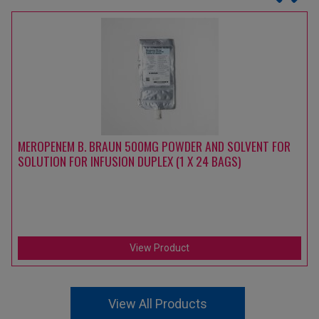
MEROPENEM B. BRAUN 500MG POWDER AND SOLVENT FOR
SOLUTION FOR INFUSION DUPLEX (1 X 24 BAGS)
View Product
View All Products