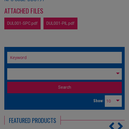
ATTACHED FILES
DUL001-SPC.pdf
DUL001-PIL.pdf
Show:
FEATURED PRODUCTS