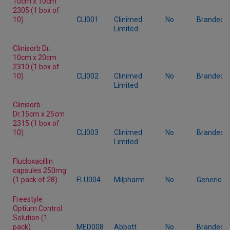
10cm x 10cm
2305 (1 box of
10)
CLI001
Clinimed
No
Branded
Limited
Clinisorb Dr.
10cm x 20cm
2310 (1 box of
10)
CLI002
Clinimed
No
Branded
Limited
Clinisorb
Dr.15cm x 25cm
2315 (1 box of
10)
CLI003
Clinimed
No
Branded
Limited
Flucloxacillin
capsules 250mg
(1 pack of 28)
FLU004
Milpharm
No
Generic
Freestyle
Optium Control
Solution (1
pack)
MED008
Abbott
No
Branded