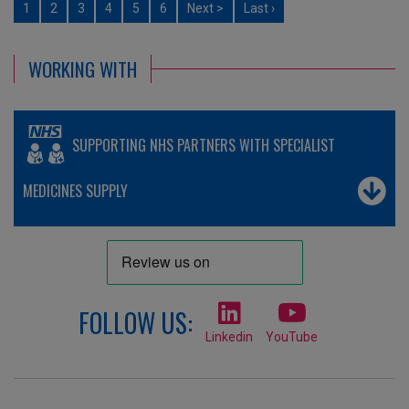
1
2
3
4
5
6
Next >
Last ›
WORKING WITH
SUPPORTING NHS PARTNERS WITH SPECIALIST
MEDICINES SUPPLY
FOLLOW US:
Linkedin
YouTube