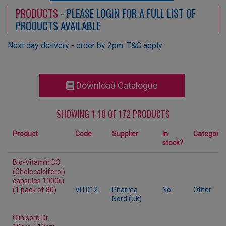
PRODUCTS
- PLEASE LOGIN FOR A FULL LIST OF
PRODUCTS AVAILABLE
Next day delivery - order by 2pm. T&C apply
Download Catalogue
SHOWING 1-10 OF 172 PRODUCTS
Product
Code
Supplier
In
Category
stock?
Bio-Vitamin D3
(Cholecalciferol)
capsules 1000iu
(1 pack of 80)
VIT012
Pharma
No
Other
Nord (Uk)
Clinisorb Dr.