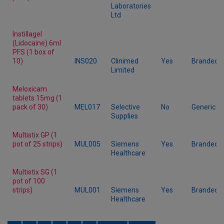
Laboratories
Ltd
Instillagel
(Lidocaine) 6ml
PFS (1 box of
10)
INS020
Clinimed
Yes
Branded
Limited
Meloxicam
tablets 15mg (1
pack of 30)
MEL017
Selective
No
Generic
Supplies
Multistix GP (1
pot of 25 strips)
MUL005
Siemens
Yes
Branded
Healthcare
Multistix SG (1
pot of 100
strips)
MUL001
Siemens
Yes
Branded
Healthcare