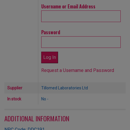
Username or Email Address
Password
Request a Username and Password
Supplier
Tillomed Laboratories Ltd
In stock
No -
ADDITIONAL INFORMATION
NPC Code: DDC191