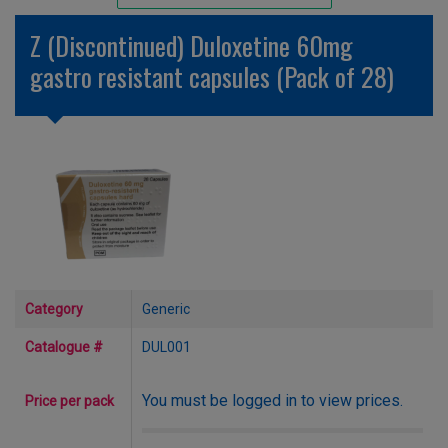
Unlicensed/Special-Overlabelled
Z (Discontinued) Duloxetine 60mg
Unlicensed/Special-Pack Down
gastro resistant capsules (Pack of 28)
Category
Generic
Catalogue #
DUL001
You must be logged in to view prices.
Price per pack