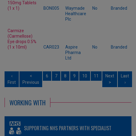
150mg Tablets
(1 x 1)
BON005
Waymade
No
Branded
Healthcare
Plc
Carmize
(Carmellose)
Eye drops 0.5%
(1 x 10ml)
CAR023
Aspire
No
Branded
Pharma
Ltd
‹
<
6
7
8
9
10
11
Next
Last
First
Previous
>
›
WORKING WITH
SUPPORTING NHS PARTNERS WITH SPECIALIST