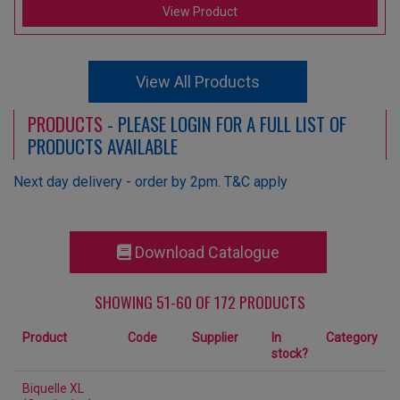
View Product
View All Products
PRODUCTS
- PLEASE LOGIN FOR A FULL LIST OF
PRODUCTS AVAILABLE
Next day delivery - order by 2pm. T&C apply
Download Catalogue
SHOWING 51-60 OF 172 PRODUCTS
Product
Code
Supplier
In
Category
stock?
Biquelle XL