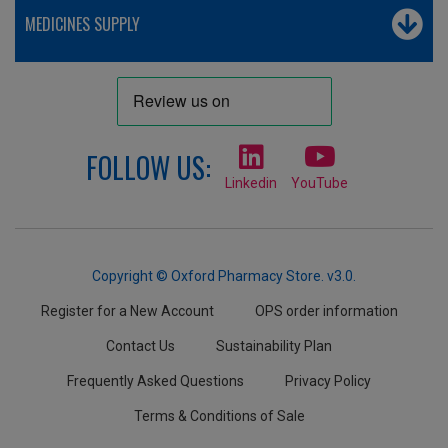
MEDICINES SUPPLY
FOLLOW US:
Linkedin
YouTube
Copyright © Oxford Pharmacy Store. v3.0.
Register for a New Account
OPS order information
Contact Us
Sustainability Plan
Frequently Asked Questions
Privacy Policy
Terms & Conditions of Sale