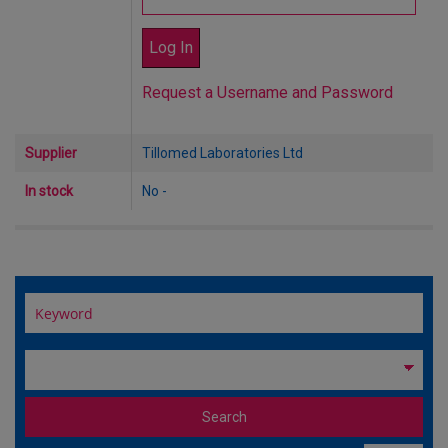
Request a Username and Password
Supplier
Tillomed Laboratories Ltd
In stock
No -