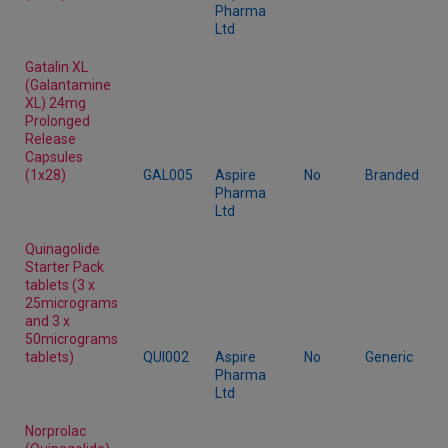
Pharma
Ltd
Gatalin XL
(Galantamine
XL) 24mg
Prolonged
Release
Capsules
(1x28)
GAL005
Aspire
No
Branded
Pharma
Ltd
Quinagolide
Starter Pack
tablets (3 x
25micrograms
and 3 x
50micrograms
tablets)
QUI002
Aspire
No
Generic
Pharma
Ltd
Norprolac