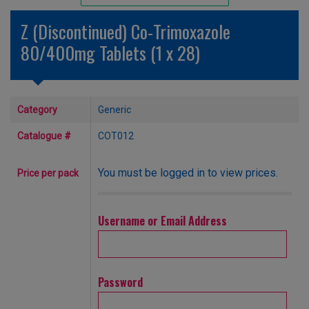
Unlicensed/Special-Overlabelled
Z (Discontinued) Co-Trimoxazole
Unlicensed/Special-Pack Down
80/400mg Tablets (1 x 28)
Category
Generic
Catalogue #
COT012
You must be logged in to view prices.
Price per pack
Username or Email Address
Password