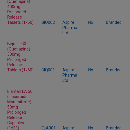
(Quetiapine)
400mg
Prolonged
Release
Tablets (1x60)
BIQ002
Aspire
No
Branded
Pharma
Ltd
Biquelle XL
(Quetiapine)
300mg
Prolonged
Release
Tablets (1x60)
BIQ001
Aspire
No
Branded
Pharma
Ltd
Elantan LA 50
(Isosorbide
Mononitrate)
50mg
Prolonged
Release
Capsules
(1x28)
ELA001
Aspire
No
Branded