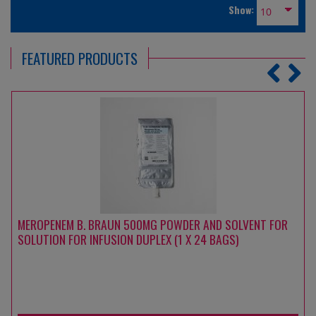
Show:
FEATURED PRODUCTS
MEROPENEM B. BRAUN 500MG POWDER AND SOLVENT FOR
SOLUTION FOR INFUSION DUPLEX (1 X 24 BAGS)