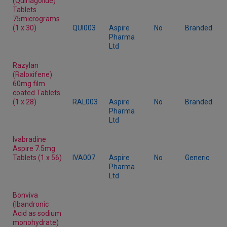
(Quinagolide)
Tablets
75micrograms
(1 x 30)
QUI003
Aspire
No
Branded
Pharma
Ltd
Razylan
(Raloxifene)
60mg film
coated Tablets
(1 x 28)
RAL003
Aspire
No
Branded
Pharma
Ltd
Ivabradine
Aspire 7.5mg
Tablets (1 x 56)
IVA007
Aspire
No
Generic
Pharma
Ltd
Bonviva
(Ibandronic
Acid as sodium
monohydrate)