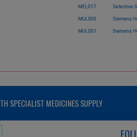
MEL017
Selective 
MUL005
Siemens He
MUL001
Siemens He
H SPECIALIST MEDICINES SUPPLY
FOL