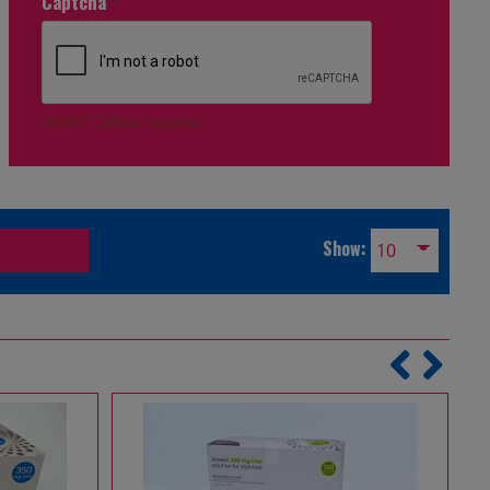
Captcha
*
reCAPTCHA is required.
Show: