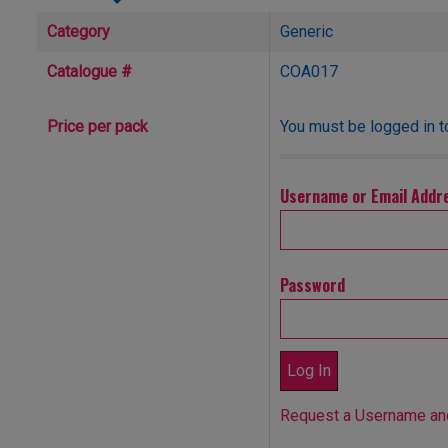
Category
Generic
Catalogue #
COA017
You must be logged in t
Price per pack
Username or Email Addr
Password
Request a Username a