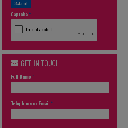
Submit
Captcha
*
GET IN TOUCH
Full Name
*
Telephone or Email
*