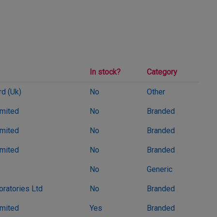
In stock?
Category
d (Uk)
No
Other
imited
No
Branded
imited
No
Branded
imited
No
Branded
No
Generic
oratories Ltd
No
Branded
imited
Yes
Branded