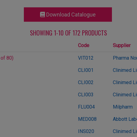
Download Catalogue
SHOWING 1-10 OF 172 PRODUCTS
Code
Supplier
 of 80)
VIT012
Pharma Nor
CLI001
Clinimed L
CLI002
Clinimed L
CLI003
Clinimed L
FLU004
Milpharm
MED008
Abbott Lab
INS020
Clinimed L