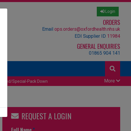
Login
ORDERS
Email
ops.orders@oxfordhealth.nhs.uk
EDI Supplier ID
11984
GENERAL ENQUIRIES
01865 904 141
More
censed/Special-Pack Down
REQUEST A LOGIN
Full Name
*