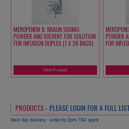
MEROPENEM B. BRAUN 500MG
MEROPENE
POWDER AND SOLVENT FOR SOLUTION
POWDER A
FOR INFUSION DUPLEX (1 X 24 BAGS)
FOR INFUS
View Product
PRODUCTS
- PLEASE LOGIN FOR A FULL LI
Next day delivery - order by 2pm. T&C apply