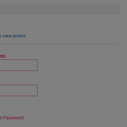
o view prices.
ess
nd Password