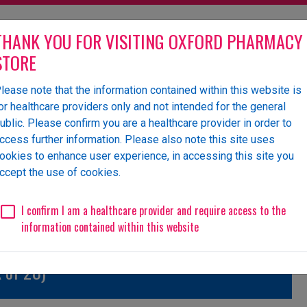
THANK YOU FOR VISITING OXFORD PHARMACY
STORE
lease note that the information contained within this website is
olesaler of pharmaceutical
or healthcare providers only and not intended for the general
ublic. Please confirm you are a healthcare provider in order to
ccess further information. Please also note this site uses
ookies to enhance user experience, in accessing this site you
 Us
News
Events
Request a Website Login
ccept the use of cookies.
Unlicensed/Special-Import
Unlicensed/Special-Overlabelled
Unli
I confirm I am a healthcare provider and require access to the
information contained within this website
 of 28)