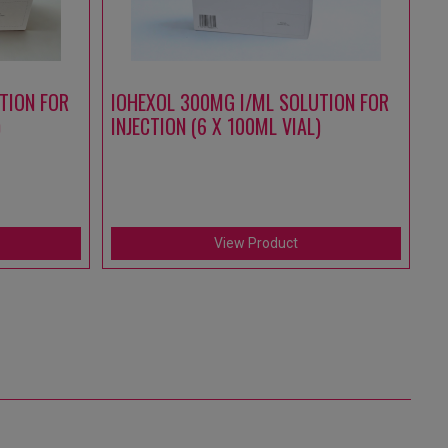
TION FOR
IOHEXOL 300MG I/ML SOLUTION FOR
A
)
INJECTION (6 X 100ML VIAL)
S
IN
(1
View Product