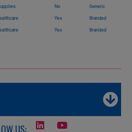
Supplies
No
Generic
althcare
Yes
Branded
althcare
Yes
Branded
LOW US: