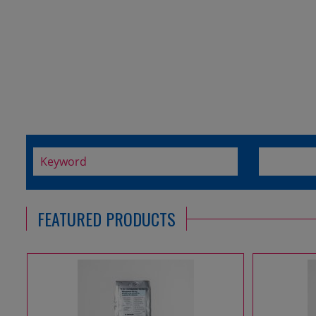
FEATURED PRODUCTS