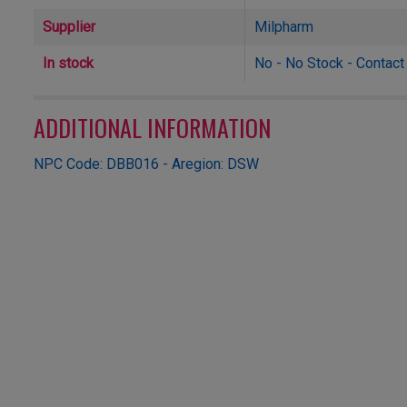
Supplier
Milpharm
In stock
No - No Stock - Contact u
ADDITIONAL INFORMATION
NPC Code: DBB016 - Aregion: DSW