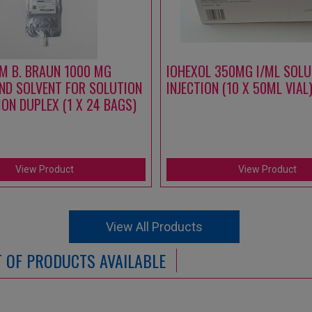
M B. BRAUN 1000 MG
IOHEXOL 350MG I/ML SOLU
ND SOLVENT FOR SOLUTION
INJECTION (10 X 50ML VIAL
ION DUPLEX (1 X 24 BAGS)
View Product
View Product
View All Products
ST OF PRODUCTS AVAILABLE