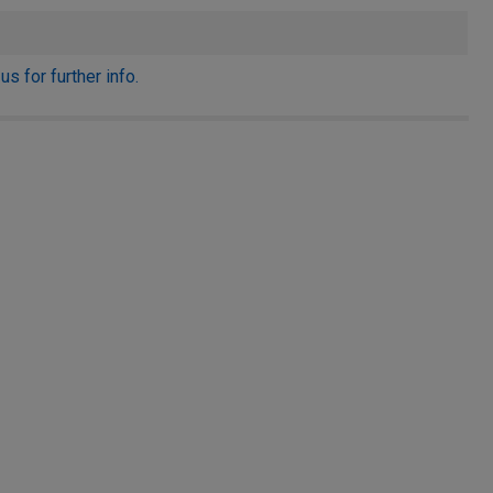
s for further info.