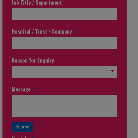
Job Title / Department
Hospital / Trust / Company
*
Reason for Enquiry
Message
*
Submit