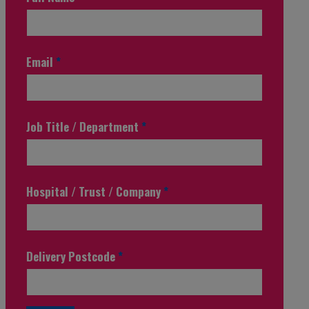
Email
*
Job Title / Department
*
Hospital / Trust / Company
*
Delivery Postcode
*