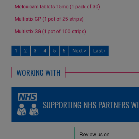
Meloxicam tablets 15mg (1 pack of 30)
Multistix GP (1 pot of 25 strips)
Multistix SG (1 pot of 100 strips)
1
2
3
4
5
6
Next >
Last ›
WORKING WITH
SUPPORTING NHS PARTNERS WIT