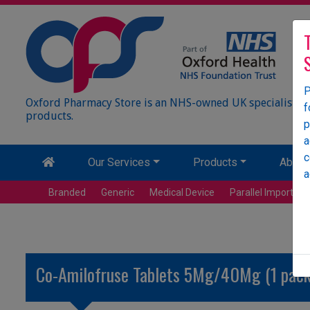
P
Oxford Pharmacy Store is an NHS-owned UK specialist wh
f
products.
p
a
c
Our Services
Products
About
a
Branded
Generic
Medical Device
Parallel Import
Co-Amilofruse Tablets 5Mg/40Mg (1 pack