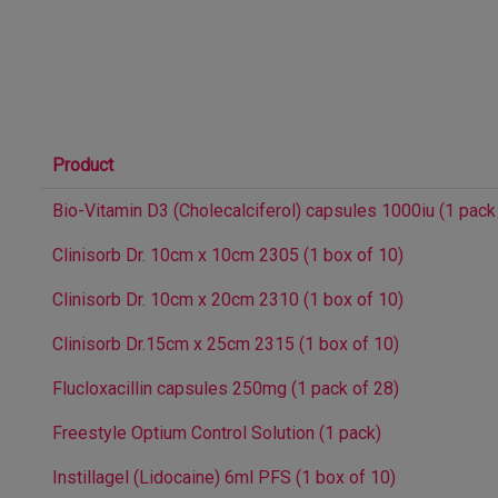
Product
Bio-Vitamin D3 (Cholecalciferol) capsules 1000iu (1 pack
Clinisorb Dr. 10cm x 10cm 2305 (1 box of 10)
Clinisorb Dr. 10cm x 20cm 2310 (1 box of 10)
Clinisorb Dr.15cm x 25cm 2315 (1 box of 10)
Flucloxacillin capsules 250mg (1 pack of 28)
Freestyle Optium Control Solution (1 pack)
Instillagel (Lidocaine) 6ml PFS (1 box of 10)