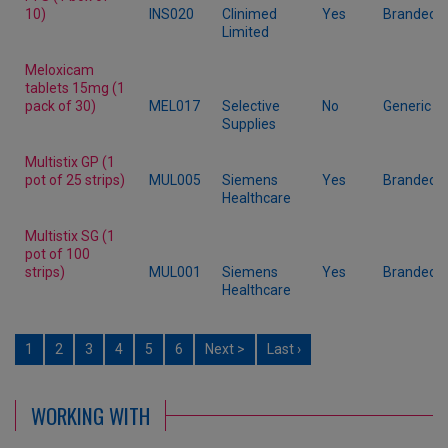
10)
INS020
Clinimed
Yes
Branded
Limited
Meloxicam
tablets 15mg (1
pack of 30)
MEL017
Selective
No
Generic
Supplies
Multistix GP (1
pot of 25 strips)
MUL005
Siemens
Yes
Branded
Healthcare
Multistix SG (1
pot of 100
strips)
MUL001
Siemens
Yes
Branded
Healthcare
1
2
3
4
5
6
Next >
Last ›
WORKING WITH