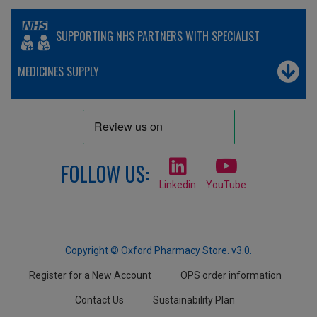
SUPPORTING NHS PARTNERS WITH SPECIALIST
MEDICINES SUPPLY
FOLLOW US:
Linkedin
YouTube
Copyright © Oxford Pharmacy Store. v3.0.
Register for a New Account
OPS order information
Contact Us
Sustainability Plan