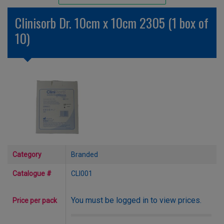
Unlicensed/Special-Overlabelled
Clinisorb Dr. 10cm x 10cm 2305 (1 box of
Unlicensed/Special-Pack Down
10)
Category
Branded
Catalogue #
CLI001
You must be logged in to view prices.
Price per pack