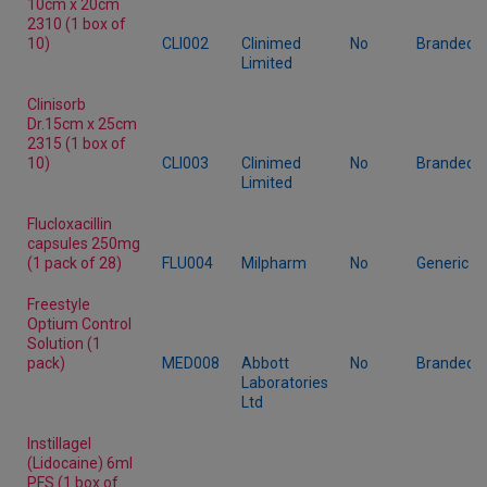
10cm x 20cm
2310 (1 box of
10)
CLI002
Clinimed
No
Branded
Limited
Clinisorb
Dr.15cm x 25cm
2315 (1 box of
10)
CLI003
Clinimed
No
Branded
Limited
Flucloxacillin
capsules 250mg
(1 pack of 28)
FLU004
Milpharm
No
Generic
Freestyle
Optium Control
Solution (1
pack)
MED008
Abbott
No
Branded
Laboratories
Ltd
Instillagel
(Lidocaine) 6ml
PFS (1 box of