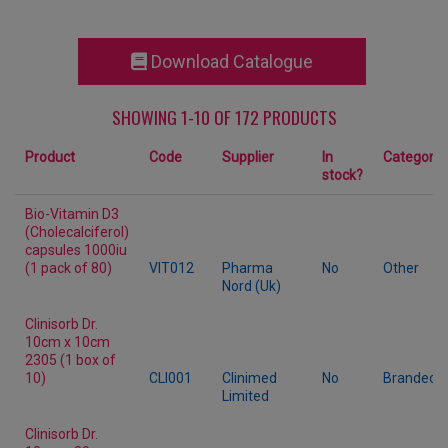
Download Catalogue
SHOWING 1-10 OF 172 PRODUCTS
Product
Code
Supplier
In
Category
stock?
Bio-Vitamin D3
(Cholecalciferol)
capsules 1000iu
(1 pack of 80)
VIT012
Pharma
No
Other
Nord (Uk)
Clinisorb Dr.
10cm x 10cm
2305 (1 box of
10)
CLI001
Clinimed
No
Branded
Limited
Clinisorb Dr.