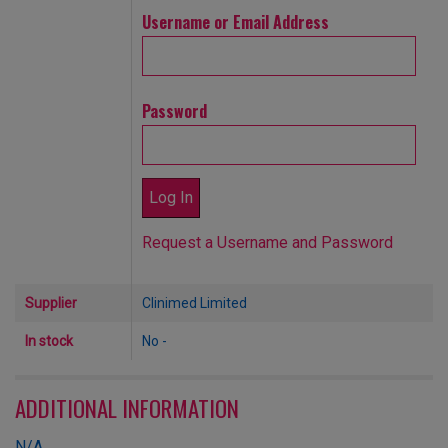
Username or Email Address
Password
Request a Username and Password
Supplier
Clinimed Limited
In stock
No -
ADDITIONAL INFORMATION
N/A