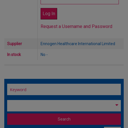
Request a Username and Password
Supplier
Ennogen Healthcare International Limited
In stock
No -