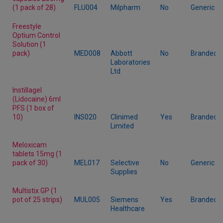
(1 pack of 28)
FLU004
Milpharm
No
Generic
Freestyle
Optium Control
Solution (1
pack)
MED008
Abbott
No
Branded
Laboratories
Ltd
Instillagel
(Lidocaine) 6ml
PFS (1 box of
10)
INS020
Clinimed
Yes
Branded
Limited
Meloxicam
tablets 15mg (1
pack of 30)
MEL017
Selective
No
Generic
Supplies
Multistix GP (1
pot of 25 strips)
MUL005
Siemens
Yes
Branded
Healthcare