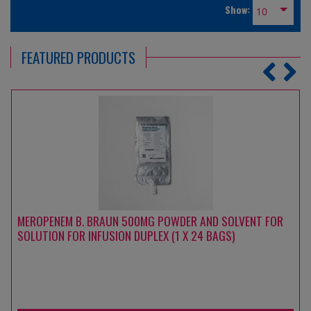
Show:
FEATURED PRODUCTS
MEROPENEM B. BRAUN 500MG POWDER AND SOLVENT FOR
SOLUTION FOR INFUSION DUPLEX (1 X 24 BAGS)