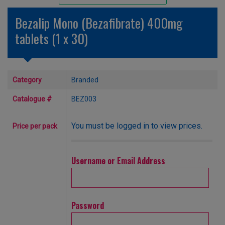
Unlicensed/Special-Overlabelled
Bezalip Mono (Bezafibrate) 400mg
Unlicensed/Special-Pack Down
tablets (1 x 30)
Category
Branded
Catalogue #
BEZ003
You must be logged in to view prices.
Price per pack
Username or Email Address
Password