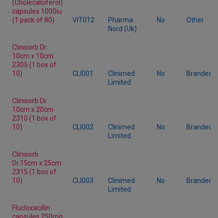
(Cholecalciferol)
capsules 1000iu
(1 pack of 80)
VIT012
Pharma
No
Other
Nord (Uk)
Clinisorb Dr.
10cm x 10cm
2305 (1 box of
10)
CLI001
Clinimed
No
Branded
Limited
Clinisorb Dr.
10cm x 20cm
2310 (1 box of
10)
CLI002
Clinimed
No
Branded
Limited
Clinisorb
Dr.15cm x 25cm
2315 (1 box of
10)
CLI003
Clinimed
No
Branded
Limited
Flucloxacillin
capsules 250mg