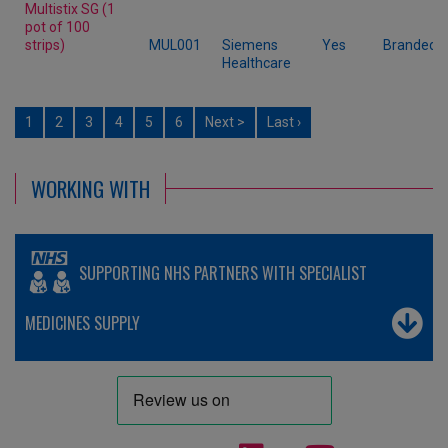
Multistix SG (1
pot of 100
strips)
MUL001
Siemens
Yes
Branded
Healthcare
1
2
3
4
5
6
Next >
Last ›
WORKING WITH
SUPPORTING NHS PARTNERS WITH SPECIALIST
MEDICINES SUPPLY