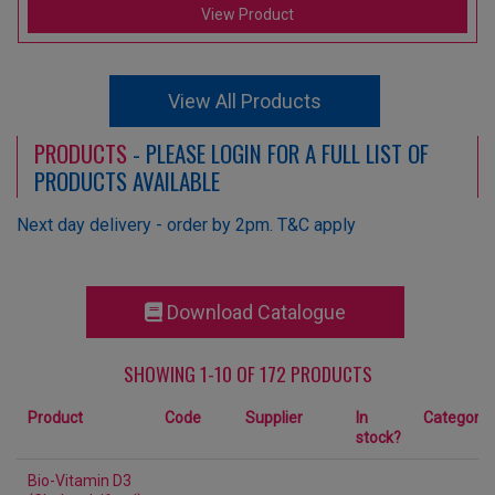
View Product
View All Products
PRODUCTS
- PLEASE LOGIN FOR A FULL LIST OF
PRODUCTS AVAILABLE
Next day delivery - order by 2pm. T&C apply
Download Catalogue
SHOWING 1-10 OF 172 PRODUCTS
Product
Code
Supplier
In
Category
stock?
Bio-Vitamin D3