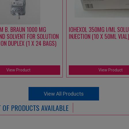
M B. BRAUN 1000 MG
IOHEXOL 350MG I/ML SOLU
ND SOLVENT FOR SOLUTION
INJECTION (10 X 50ML VIAL
ION DUPLEX (1 X 24 BAGS)
View Product
View Product
View All Products
ST OF PRODUCTS AVAILABLE