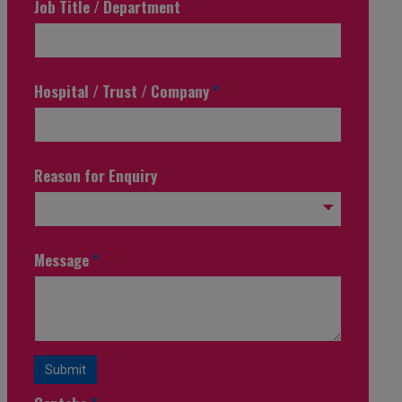
Job Title / Department
Hospital / Trust / Company
*
Reason for Enquiry
Message
*
Submit