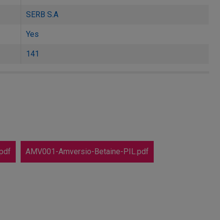
SERB S.A
Yes
141
pdf
AMV001-Amversio-Betaine-PIL.pdf