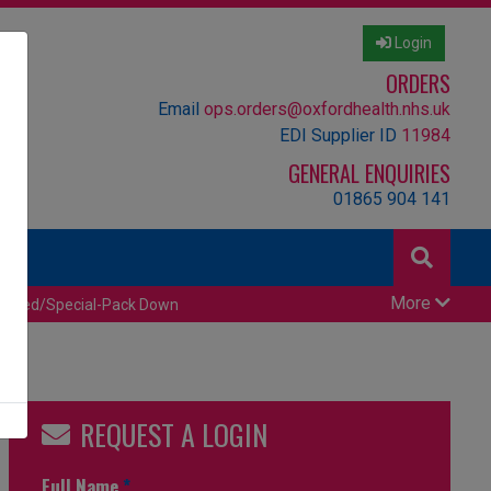
Login
ORDERS
Email
ops.orders@oxfordhealth.nhs.uk
EDI Supplier ID
11984
GENERAL ENQUIRIES
01865 904 141
More
censed/Special-Pack Down
REQUEST A LOGIN
Full Name
*