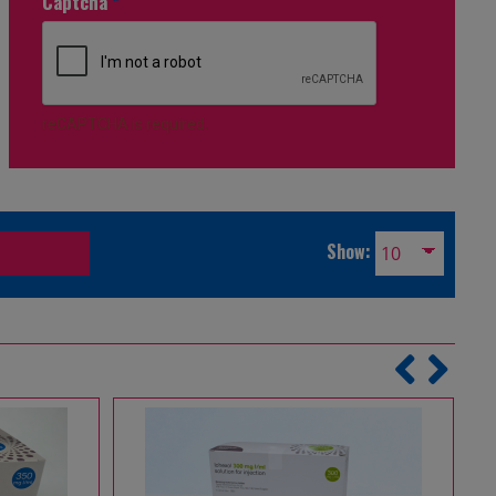
Captcha
*
reCAPTCHA is required.
Show: