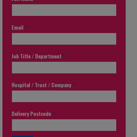
Email
*
Job Title / Department
*
Hospital / Trust / Company
*
Delivery Postcode
*