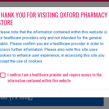
THANK YOU FOR VISITING OXFORD PHARMACY
STORE
lease note that the information contained within this website is
olesaler of pharmaceutical
or healthcare providers only and not intended for the general
ublic. Please confirm you are a healthcare provider in order to
ccess further information. Please also note this site uses
ookies to enhance user experience, in accessing this site you
 Us
News
Events
Request a Website Login
ccept the use of cookies.
Unlicensed/Special-Import
Unlicensed/Special-Overlabelled
Unli
I confirm I am a healthcare provider and require access to the
information contained within this website
der (1 x 180g)