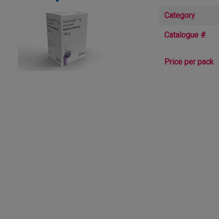
Category
Catalogue #
Price per pack