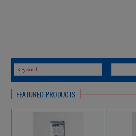
FEATURED PRODUCTS