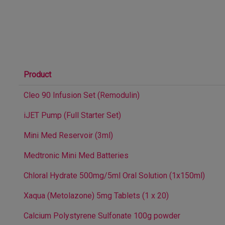
Product
Cleo 90 Infusion Set (Remodulin)
iJET Pump (Full Starter Set)
Mini Med Reservoir (3ml)
Medtronic Mini Med Batteries
Chloral Hydrate 500mg/5ml Oral Solution (1x150ml)
Xaqua (Metolazone) 5mg Tablets (1 x 20)
Calcium Polystyrene Sulfonate 100g powder