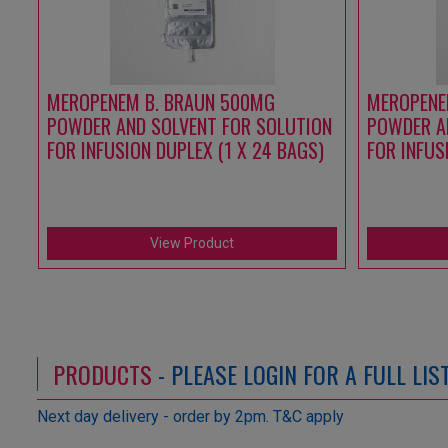
MEROPENEM B. BRAUN 500MG
MEROPENE
POWDER AND SOLVENT FOR SOLUTION
POWDER A
FOR INFUSION DUPLEX (1 X 24 BAGS)
FOR INFUS
View Product
PRODUCTS
- PLEASE LOGIN FOR A FULL LI
Next day delivery - order by 2pm. T&C apply