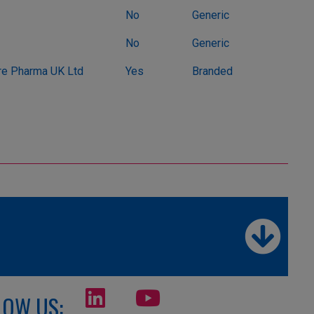
No
Generic
No
Generic
e Pharma UK Ltd
Yes
Branded
LOW US: