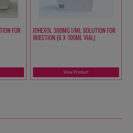
TION FOR
IOHEXOL 300MG I/ML SOLUTION FOR
A
)
INJECTION (6 X 100ML VIAL)
S
IN
(1
View Product