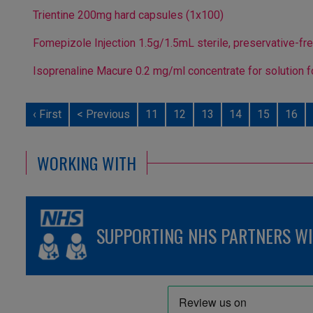
Trientine 200mg hard capsules (1x100)
Fomepizole Injection 1.5g/1.5mL sterile, preservative-fr
Isoprenaline Macure 0.2 mg/ml concentrate for solution f
‹ First
< Previous
11
12
13
14
15
16
WORKING WITH
SUPPORTING NHS PARTNERS WIT