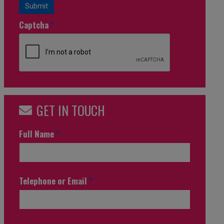
Submit
Captcha
*
GET IN TOUCH
Full Name
*
Telephone or Email
*