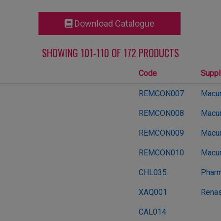
Download Catalogue
SHOWING 101-110 OF 172 PRODUCTS
Code
Suppl
REMCON007
Macur
REMCON008
Macur
REMCON009
Macur
REMCON010
Macur
CHL035
Pharm
XAQ001
Renas
CAL014