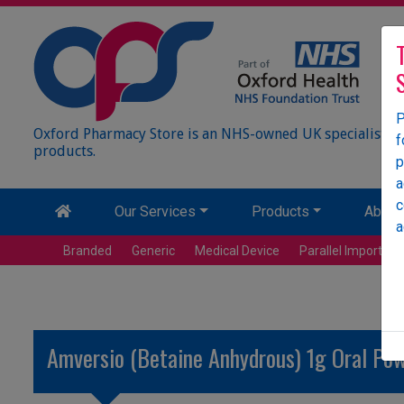
P
Oxford Pharmacy Store is an NHS-owned UK specialist wh
f
products.
p
a
c
Our Services
Products
About
a
Branded
Generic
Medical Device
Parallel Import
Amversio (Betaine Anhydrous) 1g Oral Pow