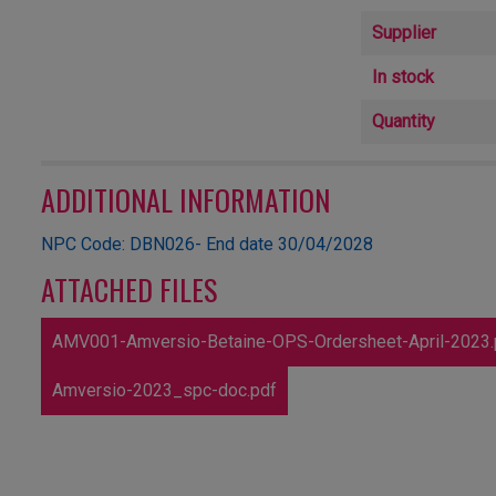
Supplier
In stock
Quantity
ADDITIONAL INFORMATION
NPC Code: DBN026- End date 30/04/2028
ATTACHED FILES
AMV001-Amversio-Betaine-OPS-Ordersheet-April-2023.
Amversio-2023_spc-doc.pdf