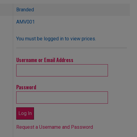
Branded
AMV001
You must be logged in to view prices.
Username or Email Address
Password
Request a Username and Password