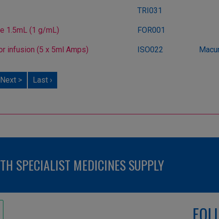
TRI031
ee 1.5mL (1 g/mL)
FOR001
or infusion (5 x 5ml Amps)
ISO022
Macur
Next >
Last ›
H SPECIALIST MEDICINES SUPPLY
FOL