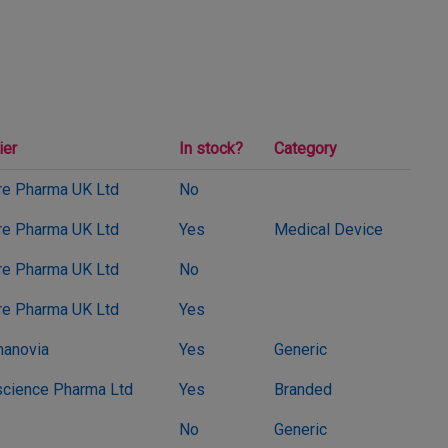
ier
In stock?
Category
e Pharma UK Ltd
No
e Pharma UK Ltd
Yes
Medical Device
e Pharma UK Ltd
No
e Pharma UK Ltd
Yes
anovia
Yes
Generic
cience Pharma Ltd
Yes
Branded
No
Generic