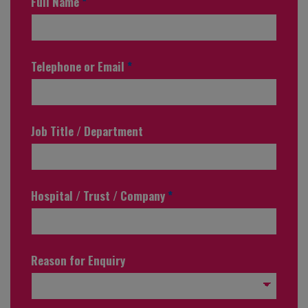
Full Name
*
Telephone or Email
*
Job Title / Department
Hospital / Trust / Company
*
Reason for Enquiry