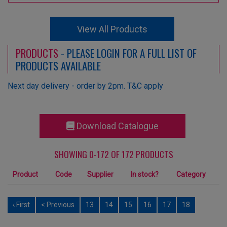
View All Products
PRODUCTS
- PLEASE LOGIN FOR A FULL LIST OF
PRODUCTS AVAILABLE
Next day delivery - order by 2pm. T&C apply
Download Catalogue
SHOWING 0-172 OF 172 PRODUCTS
Product
Code
Supplier
In stock?
Category
‹ First
< Previous
13
14
15
16
17
18