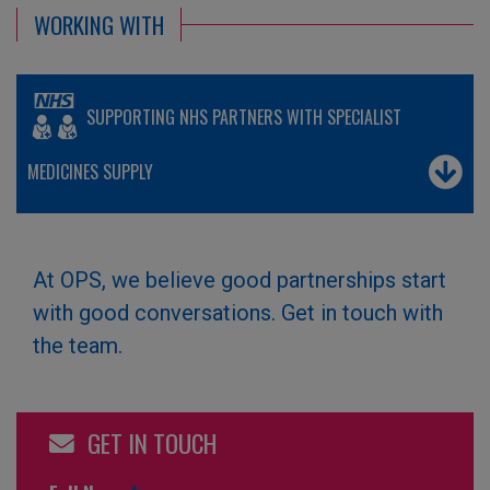
WORKING WITH
SUPPORTING NHS PARTNERS WITH SPECIALIST
MEDICINES SUPPLY
At OPS, we believe good partnerships start
with good conversations. Get in touch with
the team.
GET IN TOUCH