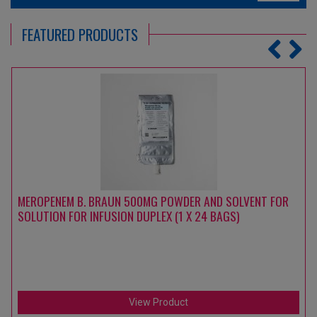
FEATURED PRODUCTS
MEROPENEM B. BRAUN 500MG POWDER AND SOLVENT FOR
SOLUTION FOR INFUSION DUPLEX (1 X 24 BAGS)
View Product