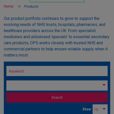
Unlicensed/Special-Overlabelled
Home
Products
Unlicensed/Special-Pack Down
Our product portfolio continues to grow to support the
evolving needs of NHS trusts, hospitals, pharmacies, and
healthcare providers across the UK. From specialist
medicines and unlicensed ‘specials’ to essential secondary
care products, OPS works closely with trusted NHS and
commercial partners to help ensure reliable supply when it
matters most.
Show: