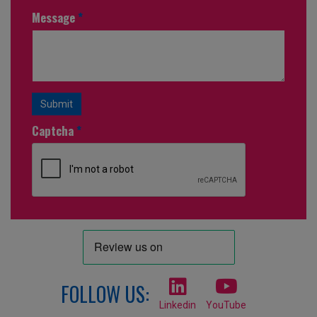
Message
*
Submit
Captcha
*
FOLLOW US:
Linkedin
YouTube