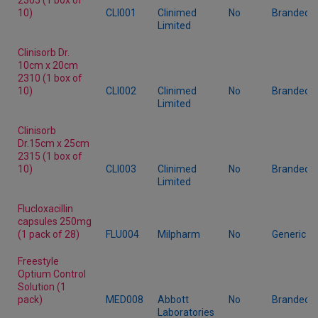
10)
CLI001
Clinimed
No
Branded
Limited
Clinisorb Dr.
10cm x 20cm
2310 (1 box of
10)
CLI002
Clinimed
No
Branded
Limited
Clinisorb
Dr.15cm x 25cm
2315 (1 box of
10)
CLI003
Clinimed
No
Branded
Limited
Flucloxacillin
capsules 250mg
(1 pack of 28)
FLU004
Milpharm
No
Generic
Freestyle
Optium Control
Solution (1
pack)
MED008
Abbott
No
Branded
Laboratories