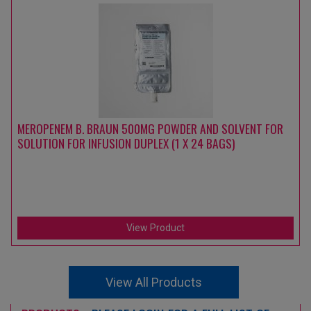
MEROPENEM B. BRAUN 500MG POWDER AND SOLVENT FOR
SOLUTION FOR INFUSION DUPLEX (1 X 24 BAGS)
View Product
View All Products