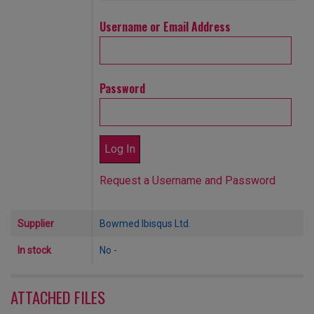
Username or Email Address
Password
Request a Username and Password
Supplier
Bowmed Ibisqus Ltd.
In stock
No -
ATTACHED FILES