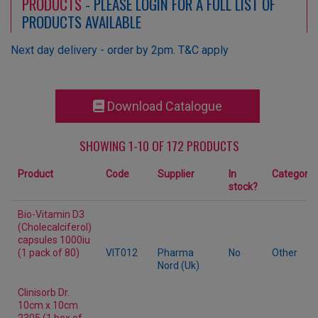
PRODUCTS
- PLEASE LOGIN FOR A FULL LIST OF
PRODUCTS AVAILABLE
Next day delivery - order by 2pm. T&C apply
Download Catalogue
SHOWING 1-10 OF 172 PRODUCTS
Product
Code
Supplier
In
Category
stock?
Bio-Vitamin D3
(Cholecalciferol)
capsules 1000iu
(1 pack of 80)
VIT012
Pharma
No
Other
Nord (Uk)
Clinisorb Dr.
10cm x 10cm
2305 (1 box of