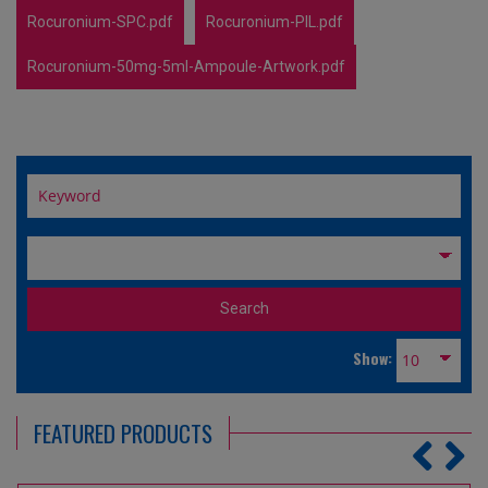
Rocuronium-SPC.pdf
Rocuronium-PIL.pdf
Rocuronium-50mg-5ml-Ampoule-Artwork.pdf
Show:
FEATURED PRODUCTS