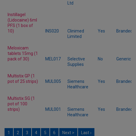
Ltd
Instillagel
(Lidocaine) 6ml
PFS (1 box of
10)
INS020
Clinimed
Yes
Branded
Limited
Meloxicam
tablets 15mg (1
pack of 30)
MEL017
Selective
No
Generic
Supplies
Multistix GP (1
pot of 25 strips)
MUL005
Siemens
Yes
Branded
Healthcare
Multistix SG (1
pot of 100
strips)
MUL001
Siemens
Yes
Branded
Healthcare
1
2
3
4
5
6
Next >
Last ›