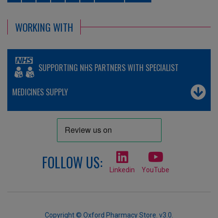
WORKING WITH
SUPPORTING NHS PARTNERS WITH SPECIALIST
MEDICINES SUPPLY
FOLLOW US:
Linkedin
YouTube
Copyright © Oxford Pharmacy Store. v3.0.