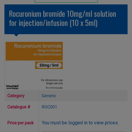
Unlicensed/Special-Overlabelled
Rocuronium bromide 10mg/ml solution
Unlicensed/Special-Pack Down
for injection/infusion (10 x 5ml)
Category
Generic
Catalogue #
ROC001
You must be logged in to view prices.
Price per pack