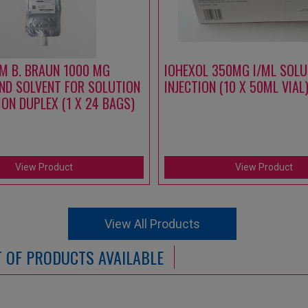
M B. BRAUN 1000 MG
IOHEXOL 350MG I/ML SOLU
ND SOLVENT FOR SOLUTION
INJECTION (10 X 50ML VIAL
ION DUPLEX (1 X 24 BAGS)
View Product
View Product
View All Products
ST OF PRODUCTS AVAILABLE