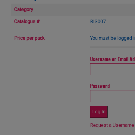
Category
Catalogue #
RIS007
You must be logged in
Price per pack
Username or Email A
Password
Request a Username