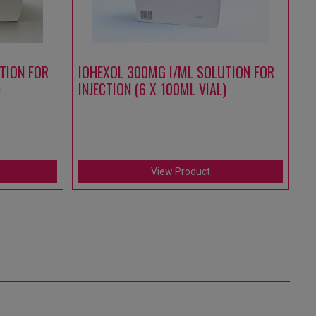
TION FOR
IOHEXOL 300MG I/ML SOLUTION FOR
A
)
INJECTION (6 X 100ML VIAL)
S
IN
(1
View Product