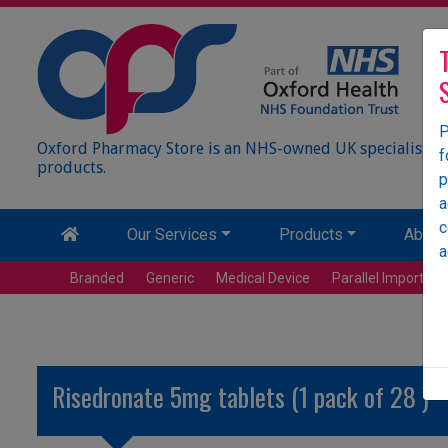
P
Oxford Pharmacy Store is an NHS-owned UK specialist wh
f
products.
p
a
c
Our Services
Products
About
a
Branded
Generic
Medical Device
Parallel Import
Risedronate 5mg tablets (1 pack of 28 )