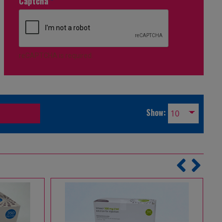
Captcha
*
reCAPTCHA is required.
Show: