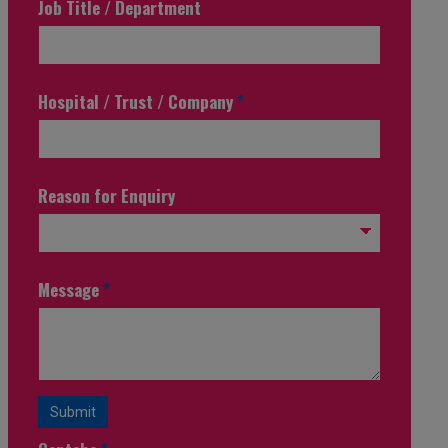
Job Title / Department
Hospital / Trust / Company
*
Reason for Enquiry
Message
*
Submit