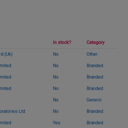
In stock?
Category
d (Uk)
No
Other
imited
No
Branded
imited
No
Branded
imited
No
Branded
No
Generic
oratories Ltd
No
Branded
imited
Yes
Branded