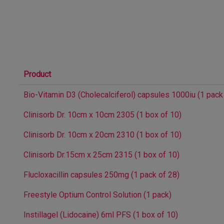
Product
Bio-Vitamin D3 (Cholecalciferol) capsules 1000iu (1 pack
Clinisorb Dr. 10cm x 10cm 2305 (1 box of 10)
Clinisorb Dr. 10cm x 20cm 2310 (1 box of 10)
Clinisorb Dr.15cm x 25cm 2315 (1 box of 10)
Flucloxacillin capsules 250mg (1 pack of 28)
Freestyle Optium Control Solution (1 pack)
Instillagel (Lidocaine) 6ml PFS (1 box of 10)