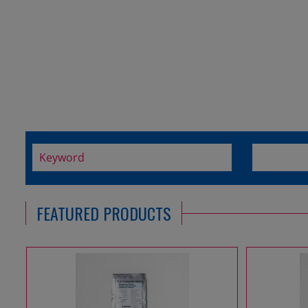
FEATURED PRODUCTS