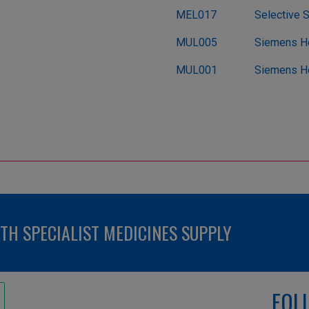
MEL017
Selective 
MUL005
Siemens He
MUL001
Siemens He
H SPECIALIST MEDICINES SUPPLY
FOL