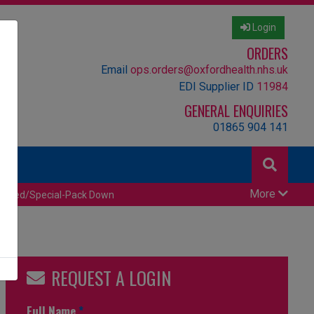
Login
ORDERS
Email
ops.orders@oxfordhealth.nhs.uk
EDI Supplier ID
11984
GENERAL ENQUIRIES
01865 904 141
More
censed/Special-Pack Down
REQUEST A LOGIN
Full Name
*