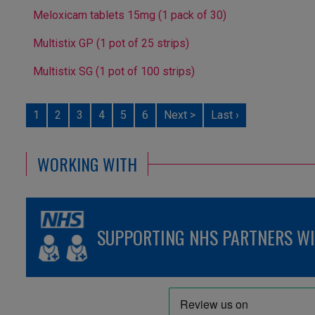
Meloxicam tablets 15mg (1 pack of 30)
Multistix GP (1 pot of 25 strips)
Multistix SG (1 pot of 100 strips)
1
2
3
4
5
6
Next >
Last ›
WORKING WITH
SUPPORTING NHS PARTNERS WIT