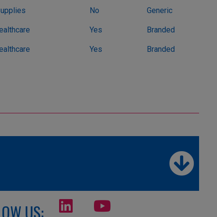
Supplies
No
Generic
althcare
Yes
Branded
althcare
Yes
Branded
LOW US: