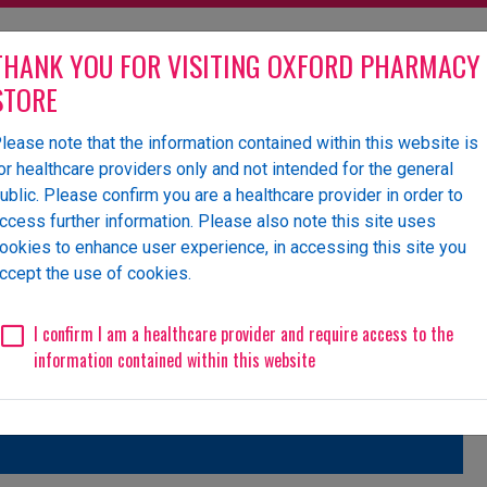
THANK YOU FOR VISITING OXFORD PHARMACY
STORE
lease note that the information contained within this website is
olesaler of pharmaceutical
or healthcare providers only and not intended for the general
ublic. Please confirm you are a healthcare provider in order to
ccess further information. Please also note this site uses
ookies to enhance user experience, in accessing this site you
 Us
News
Events
Request a Website Login
ccept the use of cookies.
Unlicensed/Special-Import
Unlicensed/Special-Overlabelled
Unli
I confirm I am a healthcare provider and require access to the
information contained within this website