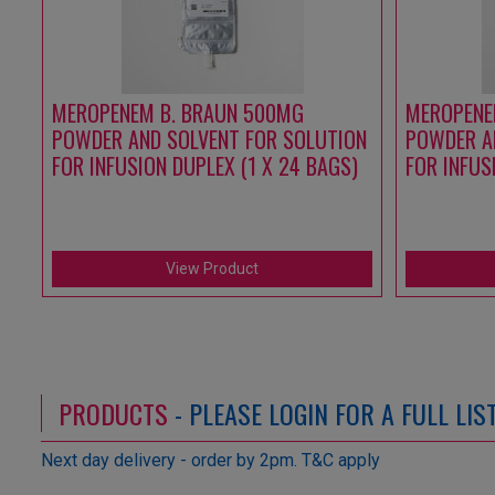
MEROPENEM B. BRAUN 500MG
MEROPENE
POWDER AND SOLVENT FOR SOLUTION
POWDER A
FOR INFUSION DUPLEX (1 X 24 BAGS)
FOR INFUS
View Product
PRODUCTS
- PLEASE LOGIN FOR A FULL LI
Next day delivery - order by 2pm. T&C apply