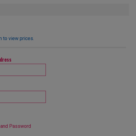
 to view prices.
ddress
 and Password