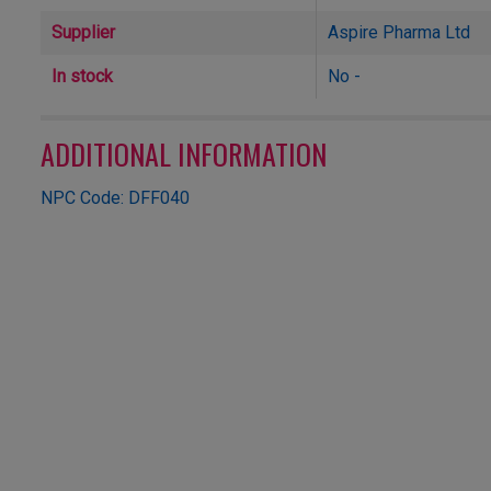
Supplier
Aspire Pharma Ltd
In stock
No -
ADDITIONAL INFORMATION
NPC Code: DFF040