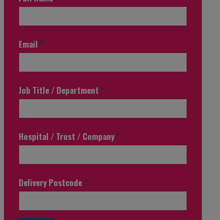
Email
*
Job Title / Department
*
Hospital / Trust / Company
*
Delivery Postcode
*