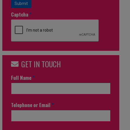
Submit
Captcha
*
GET IN TOUCH
Full Name
*
Telephone or Email
*