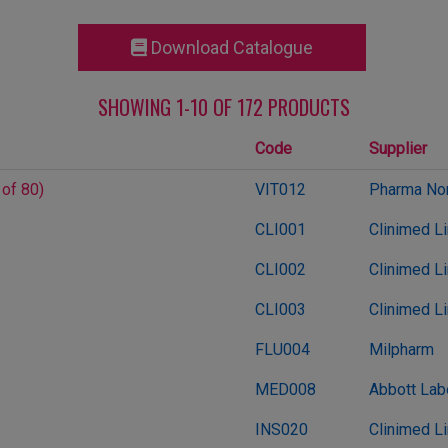
Download Catalogue
SHOWING 1-10 OF 172 PRODUCTS
Code
Supplier
 of 80)
VIT012
Pharma Nor
CLI001
Clinimed L
CLI002
Clinimed L
CLI003
Clinimed L
FLU004
Milpharm
MED008
Abbott Lab
INS020
Clinimed L