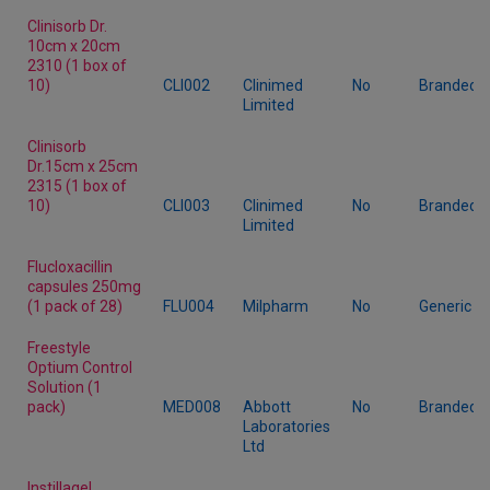
Clinisorb Dr.
10cm x 20cm
2310 (1 box of
10)
CLI002
Clinimed
No
Branded
Limited
Clinisorb
Dr.15cm x 25cm
2315 (1 box of
10)
CLI003
Clinimed
No
Branded
Limited
Flucloxacillin
capsules 250mg
(1 pack of 28)
FLU004
Milpharm
No
Generic
Freestyle
Optium Control
Solution (1
pack)
MED008
Abbott
No
Branded
Laboratories
Ltd
Instillagel