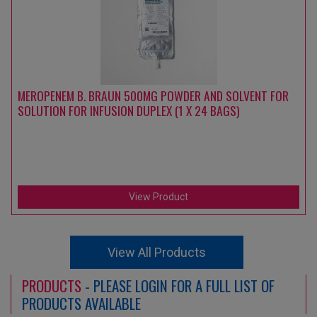
MEROPENEM B. BRAUN 500MG POWDER AND SOLVENT FOR
SOLUTION FOR INFUSION DUPLEX (1 X 24 BAGS)
View Product
View All Products
PRODUCTS
- PLEASE LOGIN FOR A FULL LIST OF
PRODUCTS AVAILABLE