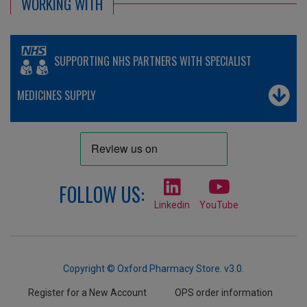
WORKING WITH
SUPPORTING NHS PARTNERS WITH SPECIALIST
MEDICINES SUPPLY
FOLLOW US:
Linkedin
YouTube
Copyright © Oxford Pharmacy Store. v3.0.
Register for a New Account
OPS order information