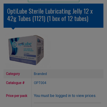
Unlicensed/Special-Overlabelled
OptiLube Sterile Lubricating Jelly 12 x
Unlicensed/Special-Pack Down
42g Tubes (1121) (1 box of 12 tubes)
Category
Branded
Catalogue #
OPT004
You must be logged in to view prices.
Price per pack