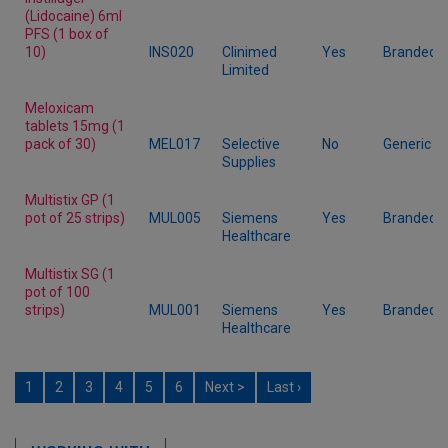
(Lidocaine) 6ml
PFS (1 box of
10)
INS020
Clinimed
Yes
Branded
Limited
Meloxicam
tablets 15mg (1
pack of 30)
MEL017
Selective
No
Generic
Supplies
Multistix GP (1
pot of 25 strips)
MUL005
Siemens
Yes
Branded
Healthcare
Multistix SG (1
pot of 100
strips)
MUL001
Siemens
Yes
Branded
Healthcare
1
2
3
4
5
6
Next >
Last ›