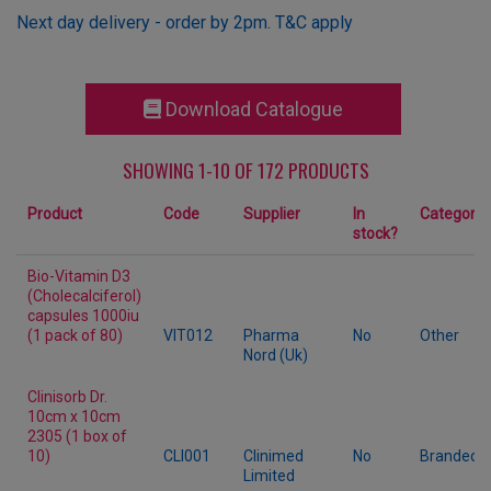
Next day delivery - order by 2pm. T&C apply
Download Catalogue
SHOWING 1-10 OF 172 PRODUCTS
Product
Code
Supplier
In
Category
stock?
Bio-Vitamin D3
(Cholecalciferol)
capsules 1000iu
(1 pack of 80)
VIT012
Pharma
No
Other
Nord (Uk)
Clinisorb Dr.
10cm x 10cm
2305 (1 box of
10)
CLI001
Clinimed
No
Branded
Limited