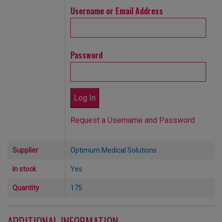
Username or Email Address
Password
Request a Username and Password
Supplier
Optimum Medical Solutions
In stock
Yes
Quantity
175
ADDITIONAL INFORMATION