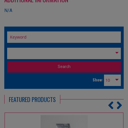
N/A
Show:
FEATURED PRODUCTS