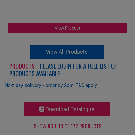
View Product
View All Products
PRODUCTS
- PLEASE LOGIN FOR A FULL LIST OF
PRODUCTS AVAILABLE
Next day delivery - order by 2pm. T&C apply
Download Catalogue
SHOWING 1-10 OF 172 PRODUCTS