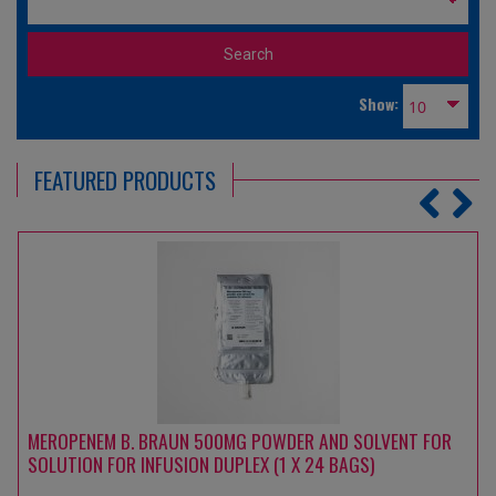
Show:
FEATURED PRODUCTS
MEROPENEM B. BRAUN 500MG POWDER AND SOLVENT FOR
SOLUTION FOR INFUSION DUPLEX (1 X 24 BAGS)