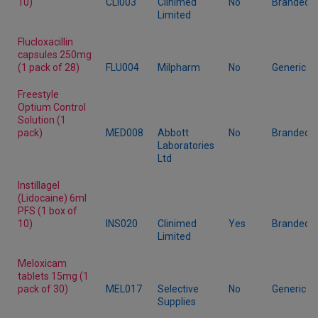
10)
CLI003
Clinimed
No
Branded
Limited
Flucloxacillin
capsules 250mg
(1 pack of 28)
FLU004
Milpharm
No
Generic
Freestyle
Optium Control
Solution (1
pack)
MED008
Abbott
No
Branded
Laboratories
Ltd
Instillagel
(Lidocaine) 6ml
PFS (1 box of
10)
INS020
Clinimed
Yes
Branded
Limited
Meloxicam
tablets 15mg (1
pack of 30)
MEL017
Selective
No
Generic
Supplies