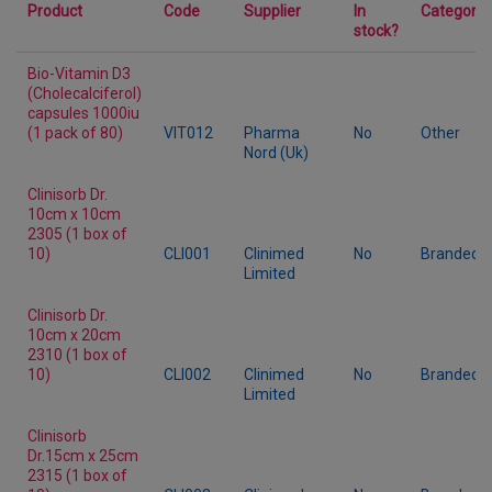
Product
Code
Supplier
In
Category
stock?
Bio-Vitamin D3
(Cholecalciferol)
capsules 1000iu
(1 pack of 80)
VIT012
Pharma
No
Other
Nord (Uk)
Clinisorb Dr.
10cm x 10cm
2305 (1 box of
10)
CLI001
Clinimed
No
Branded
Limited
Clinisorb Dr.
10cm x 20cm
2310 (1 box of
10)
CLI002
Clinimed
No
Branded
Limited
Clinisorb
Dr.15cm x 25cm
2315 (1 box of