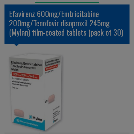
Unlicensed/Special-Overlabelled
Efavirenz 600mg/Emtricitabine
Unlicensed/Special-Pack Down
200mg/Tenofovir disoproxil 245mg
(Mylan) film-coated tablets (pack of 30)