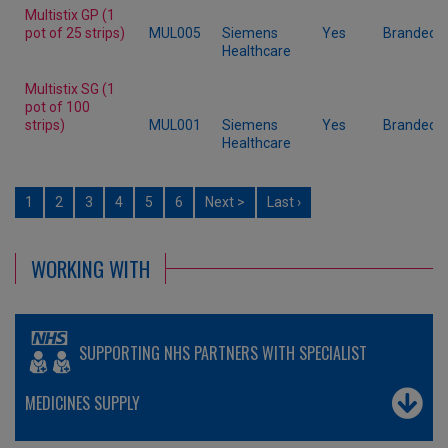
Multistix GP (1
pot of 25 strips)
MUL005
Siemens
Yes
Branded
Healthcare
Multistix SG (1
pot of 100
strips)
MUL001
Siemens
Yes
Branded
Healthcare
1
2
3
4
5
6
Next >
Last ›
WORKING WITH
SUPPORTING NHS PARTNERS WITH SPECIALIST
MEDICINES SUPPLY