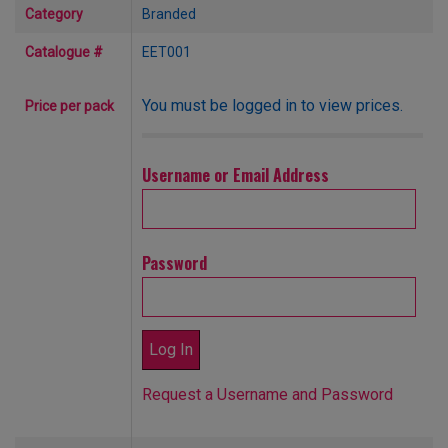
Category
Branded
Catalogue #
EET001
You must be logged in to view prices.
Price per pack
Username or Email Address
Password
Request a Username and Password