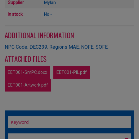
Supplier
Mylan
In stock
No -
ADDITIONAL INFORMATION
NPC Code: DEC239. Regions MAE, NOFE, SOFE.
ATTACHED FILES
EET001-SmPC.docx
EET001-PIL.pdf
EET001-Artwork.pdf