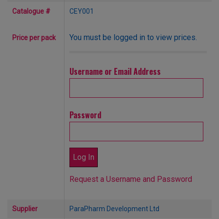
Catalogue #
CEY001
You must be logged in to view prices.
Price per pack
Username or Email Address
Password
Request a Username and Password
Supplier
ParaPharm Development Ltd