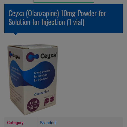
Unlicensed/Special-Overlabelled
Ceyxa (Olanzapine) 10mg Powder for
Unlicensed/Special-Pack Down
Solution for Injection (1 vial)
Category
Branded