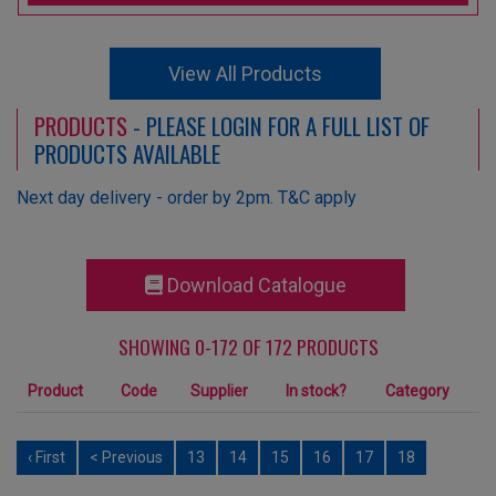
View All Products
PRODUCTS
- PLEASE LOGIN FOR A FULL LIST OF
PRODUCTS AVAILABLE
Next day delivery - order by 2pm. T&C apply
Download Catalogue
SHOWING 0-172 OF 172 PRODUCTS
Product
Code
Supplier
In stock?
Category
‹ First
< Previous
13
14
15
16
17
18