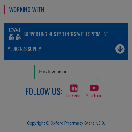
WORKING WITH
SUPPORTING NHS PARTNERS WITH SPECIALIST
MEDICINES SUPPLY
FOLLOW US:
Linkedin
YouTube
Copyright © Oxford Pharmacy Store. v3.0.