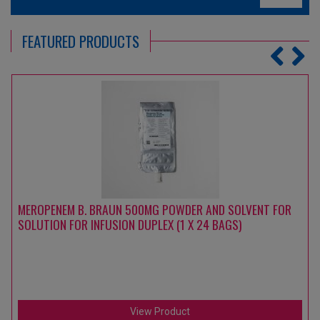
FEATURED PRODUCTS
MEROPENEM B. BRAUN 500MG POWDER AND SOLVENT FOR
SOLUTION FOR INFUSION DUPLEX (1 X 24 BAGS)
View Product