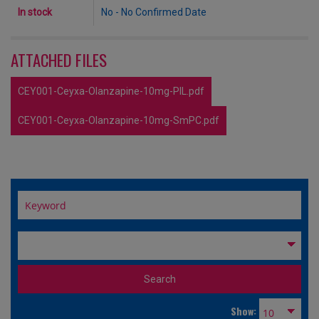
In stock
No - No Confirmed Date
ATTACHED FILES
CEY001-Ceyxa-Olanzapine-10mg-PIL.pdf
CEY001-Ceyxa-Olanzapine-10mg-SmPC.pdf
Show: