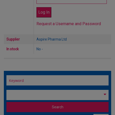
Request a Username and Password
Supplier
Aspire Pharma Ltd
In stock
No -