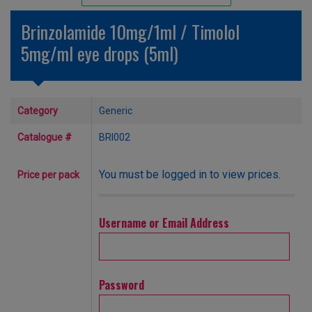
Unlicensed/Special-Overlabelled
Brinzolamide 10mg/1ml / Timolol
Unlicensed/Special-Pack Down
5mg/ml eye drops (5ml)
Category
Generic
Catalogue #
BRI002
You must be logged in to view prices.
Price per pack
Username or Email Address
Password