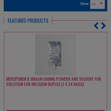
Show:
FEATURED PRODUCTS
MEROPENEM B. BRAUN 500MG POWDER AND SOLVENT FOR
SOLUTION FOR INFUSION DUPLEX (1 X 24 BAGS)