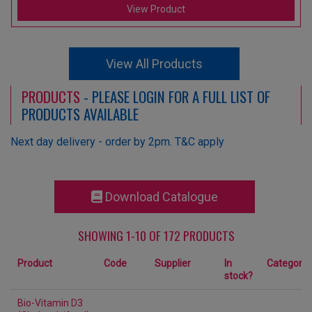
View Product
View All Products
PRODUCTS
- PLEASE LOGIN FOR A FULL LIST OF
PRODUCTS AVAILABLE
Next day delivery - order by 2pm. T&C apply
Download Catalogue
SHOWING 1-10 OF 172 PRODUCTS
Product
Code
Supplier
In
Category
stock?
Bio-Vitamin D3