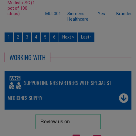
Multistix SG (1
pot of 100
strips)
MUL001
Siemens
Yes
Branded
Healthcare
1
2
3
4
5
6
Next >
Last ›
WORKING WITH
SUPPORTING NHS PARTNERS WITH SPECIALIST
MEDICINES SUPPLY