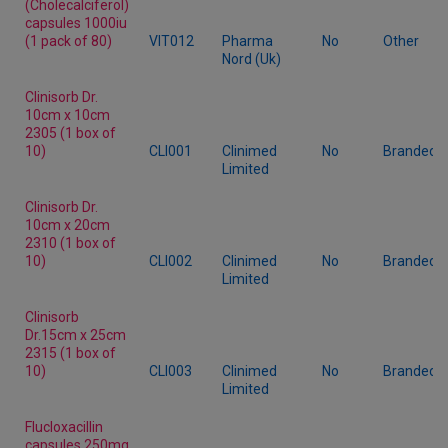
(Cholecalciferol)
capsules 1000iu
(1 pack of 80)
VIT012
Pharma
No
Other
Nord (Uk)
Clinisorb Dr.
10cm x 10cm
2305 (1 box of
10)
CLI001
Clinimed
No
Branded
Limited
Clinisorb Dr.
10cm x 20cm
2310 (1 box of
10)
CLI002
Clinimed
No
Branded
Limited
Clinisorb
Dr.15cm x 25cm
2315 (1 box of
10)
CLI003
Clinimed
No
Branded
Limited
Flucloxacillin
capsules 250mg