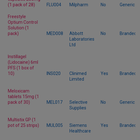
(1 pack of 28)
FLU004
Milpharm
No
Generic
Freestyle
Optium Control
Solution (1
pack)
MED008
Abbott
No
Branded
Laboratories
Ltd
Instillagel
(Lidocaine) 6ml
PFS (1 box of
10)
INS020
Clinimed
Yes
Branded
Limited
Meloxicam
tablets 15mg (1
pack of 30)
MEL017
Selective
No
Generic
Supplies
Multistix GP (1
pot of 25 strips)
MUL005
Siemens
Yes
Branded
Healthcare