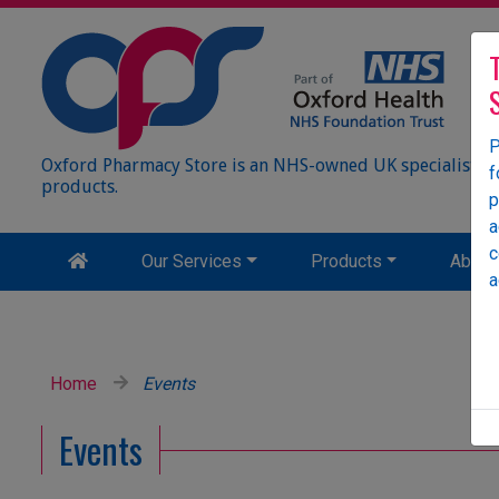
P
Oxford Pharmacy Store is an NHS-owned UK specialist wh
f
products.
p
a
c
Our Services
Products
About
a
Home
Events
Events