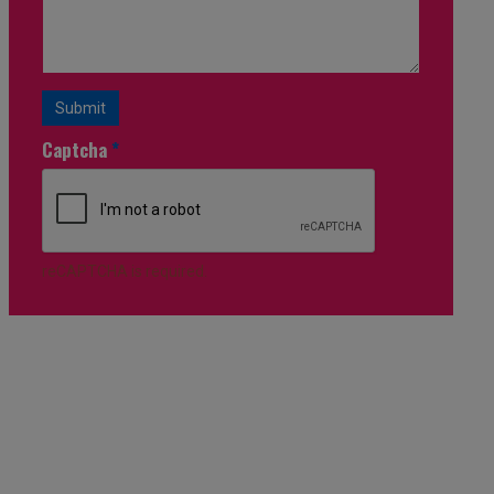
Submit
Captcha
*
reCAPTCHA is required.