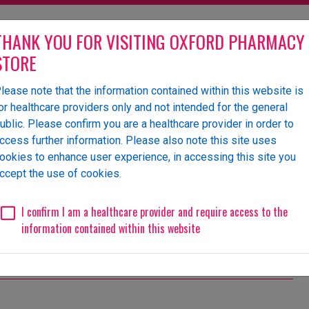
THANK YOU FOR VISITING OXFORD PHARMACY
STORE
lease note that the information contained within this website is
olesaler of pharmaceutical
or healthcare providers only and not intended for the general
ublic. Please confirm you are a healthcare provider in order to
ccess further information. Please also note this site uses
ookies to enhance user experience, in accessing this site you
 Us
News
Events
Request a Website Login
ccept the use of cookies.
I confirm I am a healthcare provider and require access to the
information contained within this website