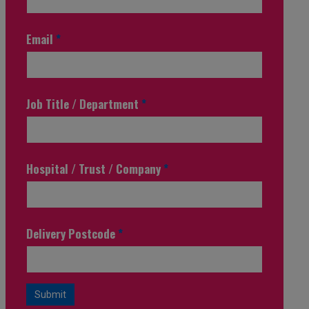
Email
*
Job Title / Department
*
Hospital / Trust / Company
*
Delivery Postcode
*
Submit