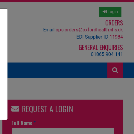
Login
ORDERS
Email
ops.orders@oxfordhealth.nhs.uk
EDI Supplier ID
11984
GENERAL ENQUIRIES
01865 904 141
REQUEST A LOGIN
Full Name
*