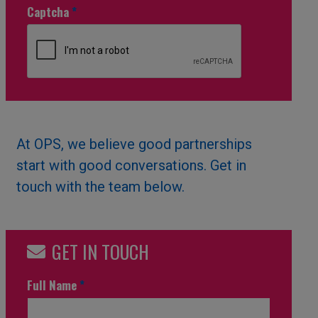
Captcha
*
At OPS, we believe good partnerships
start with good conversations. Get in
touch with the team below.
GET IN TOUCH
Full Name
*