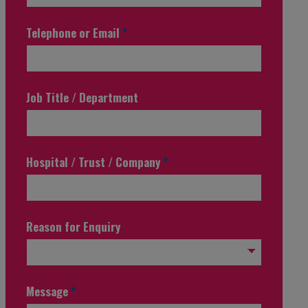
Telephone or Email
*
Job Title / Department
Hospital / Trust / Company
*
Reason for Enquiry
Message
*